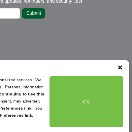
ve updates, reminders, and security tips!
Submit
rsonalized services. We
ns. Personal information
continuing to use this
onsent, may adversely
OK
references link.
You
Preferences link.