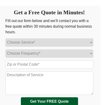
Get a Free Quote in Minutes!
Fill out our form below and we'll contact you with a
free quote within 30 minutes during normal business
hours.
Get Your FREE Quote