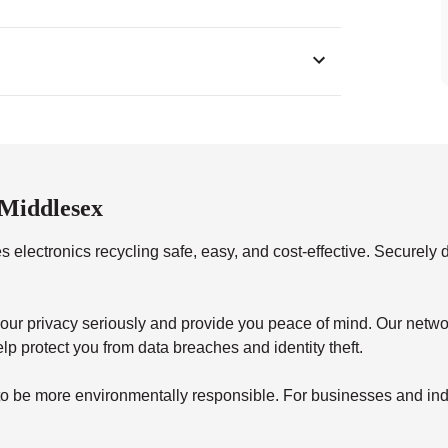
 Middlesex
 electronics recycling safe, easy, and cost-effective. Securely d
your privacy seriously and provide you peace of mind. Our netwo
lp protect you from data breaches and identity theft.
to be more environmentally responsible. For businesses and indi