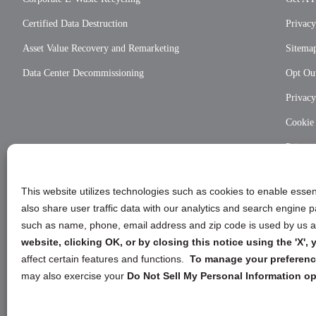
Certified Data Destruction
Privacy
Asset Value Recovery and Remarketing
Sitema
Data Center Decommissioning
Opt Out
Privac
Cookie
Privac
This website utilizes technologies such as cookies to enable essent
also share user traffic data with our analytics and search engine
such as name, phone, email address and zip code is used by us an
website, clicking OK, or by closing this notice using the 'X'
affect certain features and functions.
To manage your preference
may also exercise your
Do Not Sell My Personal Information op