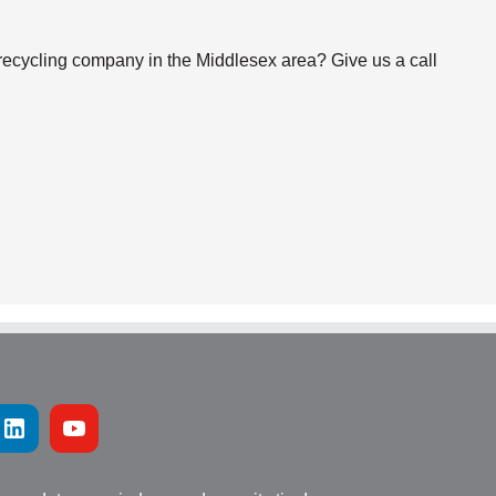
 recycling company in the Middlesex area? Give us a call