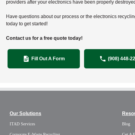
providers after your electronics have been properly destroye
Have questions about our process or the electronics recyclin
today to get started!
Contact us for a free quote today!
Fill Out A Form
(908) 448-2
Our Solutions
Reso
ITAD Services
Blog
Corporate E-Waste Recycling
Get A 