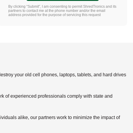
By clicking “Submit”, I am consenting to permit ShredTronics and its
partners to contact me at the phone number and/or the email
address provided for the purpose of servicing this request
estroy your old cell phones, laptops, tablets, and hard drives
rk of experienced professionals comply with state and
viduals alike, our partners work to minimize the impact of