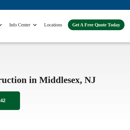
Info Center
Locations
Get A Free Quote Today
ruction in Middlesex, NJ
242