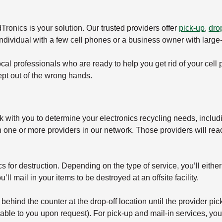
ronics is your solution. Our trusted providers offer
pick-up
,
drop
individual with a few cell phones or a business owner with larg
local professionals who are ready to help you get rid of your cell
ept out of the wrong hands.
k with you to determine your electronics recycling needs, includ
h one or more providers in our network. Those providers will rea
for destruction. Depending on the type of service, you’ll either d
’ll mail in your items to be destroyed at an offsite facility.
d behind the counter at the drop-off location until the provider p
ble to you upon request). For pick-up and mail-in services, you’