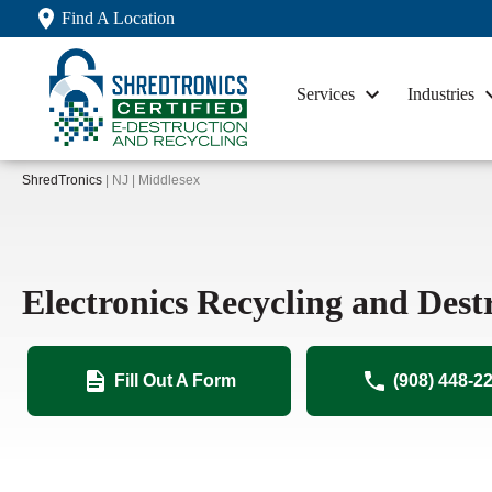
Find A Location
Services
Industries
ShredTronics
| NJ | Middlesex
Electronics Recycling and Dest
Fill Out A Form
(908) 448-2