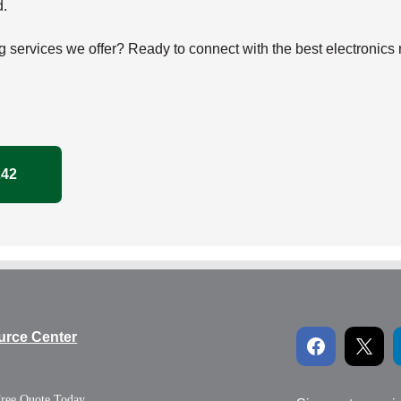
d.
g services we offer? Ready to connect with the best electronics
242
urce Center
Free Quote Today