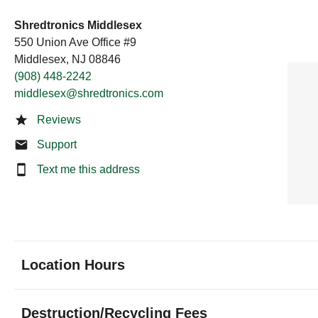
Shredtronics Middlesex
550 Union Ave Office #9
Middlesex, NJ 08846
(908) 448-2242
middlesex@shredtronics.com
Reviews
Support
Text me this address
Location Hours
Monday
9:00 - 6:00
Destruction/Recycling Fees