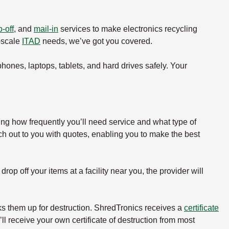
-off
, and
mail-in
services to make electronics recycling
e-scale
ITAD
needs, we’ve got you covered.
 phones, laptops, tablets, and hard drives safely. Your
ing how frequently you’ll need service and what type of
ch out to you with quotes, enabling you to make the best
rop off your items at a facility near you, the provider will
icks them up for destruction. ShredTronics receives a
certificate
ll receive your own certificate of destruction from most