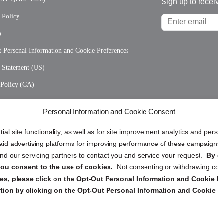
Sign up to recei
 Policy
p
 Personal Information and Cookie Preferences
y Statement (US)
 Policy (CA)
y Statement (CA)
Personal Information and Cookie Consent
ial site functionality, as well as for site improvement analytics and pe
 paid advertising platforms for improving performance of these campaig
d our servicing partners to contact you and service your request.
By 
, you consent to the use of cookies.
Not consenting or withdrawing c
Copyright @ 2026 DataGuard USA
s, please click on the Opt-Out Personal Information and Cookie P
Terms and Conditions
/
Privacy Policy
tion by clicking on the Opt-Out Personal Information and Cookie 
dropoff@shredtronics.com