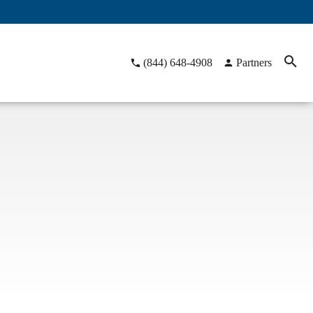
(844) 648-4908
Partners