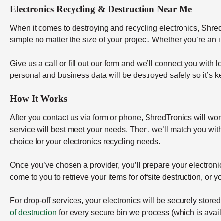
Electronics Recycling & Destruction Near Me
When it comes to destroying and recycling electronics, ShredT
simple no matter the size of your project. Whether you’re an 
Give us a call or fill out our form and we’ll connect you with 
personal and business data will be destroyed safely so it’s k
How It Works
After you contact us via form or phone, ShredTronics will wor
service will best meet your needs. Then, we’ll match you wit
choice for your electronics recycling needs.
Once you’ve chosen a provider, you’ll prepare your electronics 
come to you to retrieve your items for offsite destruction, or you
For drop-off services, your electronics will be securely store
of destruction
for every secure bin we process (which is availa