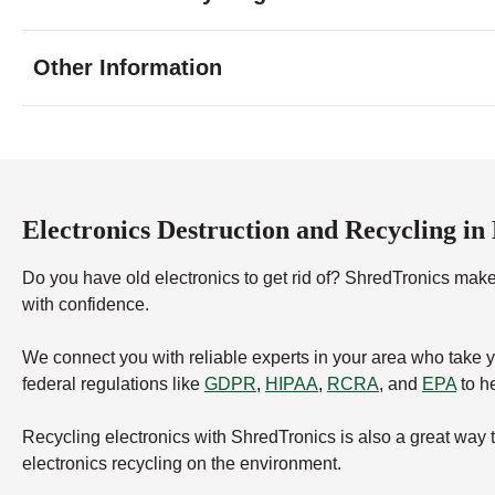
Tuesday
9:00 - 6:00
Wednesday
9:00 - 6:00
Other Information
Thursday
9:00 - 6:00
Friday
9:00 - 6:00
Saturday
9:00 - 6:00
Sunday
closed
Electronics Destruction and Recycling in
Do you have old electronics to get rid of? ShredTronics makes
with confidence.
We connect you with reliable experts in your area who take 
federal regulations like
GDPR
,
HIPAA
,
RCRA
, and
EPA
to he
Recycling electronics with ShredTronics is also a great way 
electronics recycling on the environment.