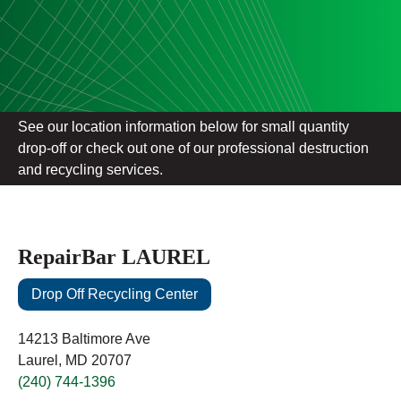
See our location information below for small quantity
drop-off or check out one of our professional destruction
and recycling services.
RepairBar LAUREL
Drop Off Recycling Center
14213 Baltimore Ave
Laurel, MD 20707
(240) 744-1396