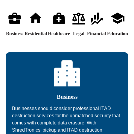
Business
Residential
Healthcare
Legal
Financial
Education
Business
Businesses should consider professional ITAD
destruction services for the unmatched security that
comes with complete data erasure. With
ShredTronics’ pickup and ITAD destruction