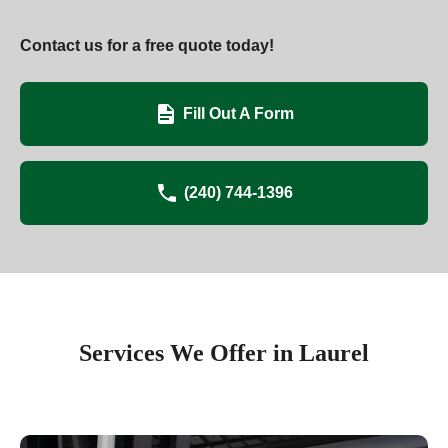
Contact us for a free quote today!
Fill Out A Form
(240) 744-1396
Services We Offer in Laurel