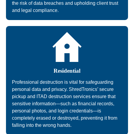
the risk of data breaches and upholding client trust
and legal compliance.
Residential
Professional destruction is vital for safeguarding
personal data and privacy. ShredTronics’ secure
pickup and ITAD destruction services ensure that
sensitive information—such as financial records,
personal photos, and login credentials—is
completely erased or destroyed, preventing it from
falling into the wrong hands.