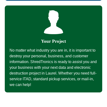
Your Project
No matter what industry you are in, it is important to
destroy your personal, business, and customer
information. ShredTronics is ready to assist you and
your business with your next data and electronic
destruction project in Laurel. Whether you need full-
service ITAD, standard pickup services, or mail-in,
we can help!