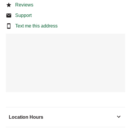
Reviews
Support
Text me this address
Location Hours