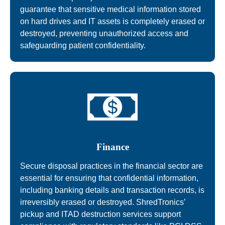
guarantee that sensitive medical information stored
on hard drives and IT assets is completely erased or
destroyed, preventing unauthorized access and
safeguarding patient confidentiality.
Finance
Secure disposal practices in the financial sector are
essential for ensuring that confidential information,
including banking details and transaction records, is
irreversibly erased or destroyed. ShredTronics’
pickup and ITAD destruction services support