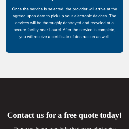
Once the service is selected, the provider will arrive at the
agreed upon date to pick up your electronic devices. The
devices will be thoroughly destroyed and recycled at a
secure facility near Laurel. After the service is complete,
you will receive a certificate of destruction as well.
Contact us for a free quote today!
Reach out to our team today to discuss electronics