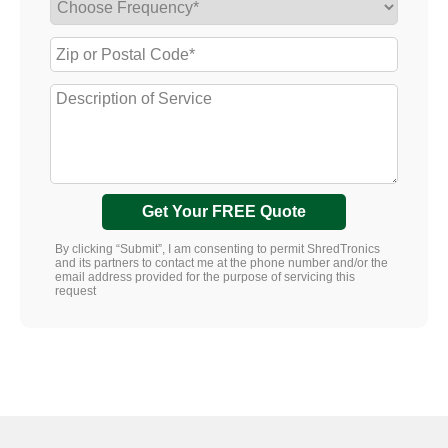
Get Your FREE Quote
By clicking “Submit”, I am consenting to permit ShredTronics
and its partners to contact me at the phone number and/or the
email address provided for the purpose of servicing this
request