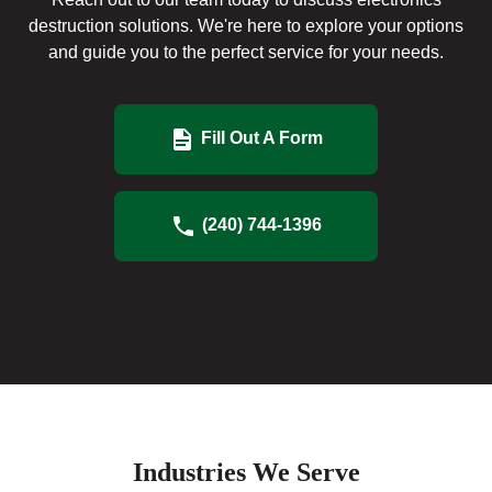
destruction solutions. We're here to explore your options
and guide you to the perfect service for your needs.
Fill Out A Form
(240) 744-1396
Industries We Serve