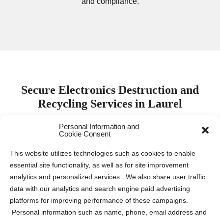
and compliance.
Secure Electronics Destruction and
Recycling Services in Laurel
Personal Information and
Cookie Consent
Protecting electronic data is paramount for both
businesses and individuals. Keeping this sensitive
This website utilizes technologies such as cookies to enable
information safe requires proper destruction and recycling
essential site functionality, as well as for site improvement
of electronic devices to mitigate the risk of data breaches
analytics and personalized services. We also share user traffic
and identity theft. Our company collaborates with leading
data with our analytics and search engine paid advertising
electronics destruction and recycling partners across the
platforms for improving performance of these campaigns.
US and Canada to provide tailored solutions for various
Personal information such as name, phone, email address and
needs. Whether you require
ITAD
,
secure pickup and