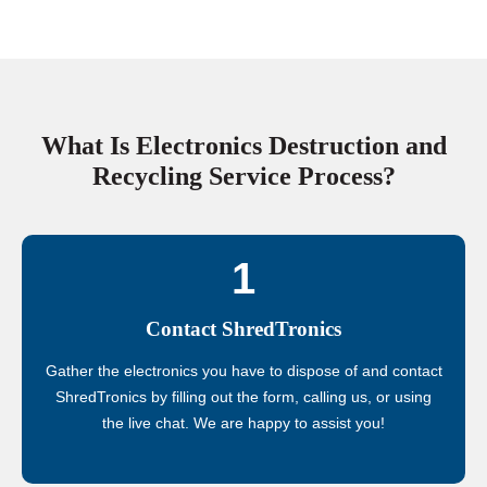
What Is Electronics Destruction and
Recycling Service Process?
1
Contact ShredTronics
Gather the electronics you have to dispose of and contact
ShredTronics by filling out the form, calling us, or using
the live chat. We are happy to assist you!