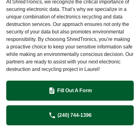
At ShredTronics, we recognize the critical importance of
securing electronic data. That’s why we specialize in a
unique combination of electronics recycling and data
destruction services. Our approach ensures not only the
security of your data but also promotes environmental
responsibility. By choosing ShredTronics, you’re making
a proactive choice to keep your sensitive information safe
while making an environmentally conscious decision. Our
partners are ready to assist with your next electronic
destruction and recycling project in Laurel!
Fill Out A Form
(240) 744-1396