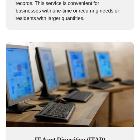
records. This service is convenient for
businesses with one-time or recurring needs or
residents with larger quantities.
IT Asset Disposition (ITAD)