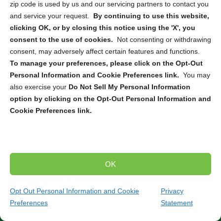
zip code is used by us and our servicing partners to contact you
destruction
, or
mail-in service
, we can connect you with
and service your request.
By continuing to use this website,
the right solution to securely dispose of your electronic
clicking OK, or by closing this notice using the 'X', you
devices. From computers and smartphones to servers
consent to the use of cookies.
Not consenting or withdrawing
and hard drives, our partners are equipped to handle the
consent, may adversely affect certain features and functions.
destruction and recycling of a wide range of electronics.
To manage your preferences, please click on the Opt-Out
Personal Information and Cookie Preferences link.
You may
Trusted Compliance and Security Measures
also exercise your
Do Not Sell My Personal Information
option by clicking on the Opt-Out Personal Information and
Our partners adhere to strict state and federal regulations
Cookie Preferences link.
throughout the entire destruction and recycling process.
You can have peace of mind knowing that your sensitive
data will be handled securely and in compliance with all
relevant laws and standards. Partner with us to ensure
the secure and environmentally responsible destruction
OK
and recycling of your electronic devices.
Contact our
team today to discuss your specific needs and find
Opt Out Personal Information and Cookie
Privacy
the perfect solution for your project.
Preferences
Statement
(240) 744-1396
Get Quote