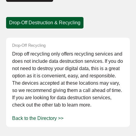
Drop-Off Destruction & Recycling
Drop-Off Recycling
Drop off recycling only offers recycling services and
does not include data destruction services. If you do
not need to destroy your digital data, this is a great
option as it is convenient, easy, and responsible.
The devices accepted at these locations may vary,
so we recommend giving them a call ahead of time.
If you are looking for data destruction services,
check out the other tab to learn more.
Back to the Directory >>