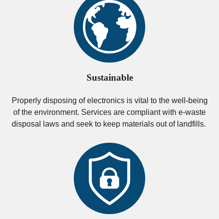
Sustainable
Properly disposing of electronics is vital to the well-being
of the environment. Services are compliant with e-waste
disposal laws and seek to keep materials out of landfills.