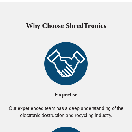
Why Choose ShredTronics
Expertise
Our experienced team has a deep understanding of the
electronic destruction and recycling industry.