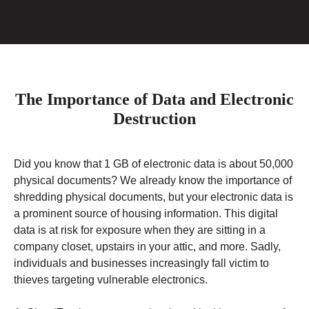
The Importance of Data and Electronic
Destruction
Did you know that 1 GB of electronic data is about 50,000
physical documents? We already know the importance of
shredding physical documents, but your electronic data is
a prominent source of housing information. This digital
data is at risk for exposure when they are sitting in a
company closet, upstairs in your attic, and more. Sadly,
individuals and businesses increasingly fall victim to
thieves targeting vulnerable electronics.