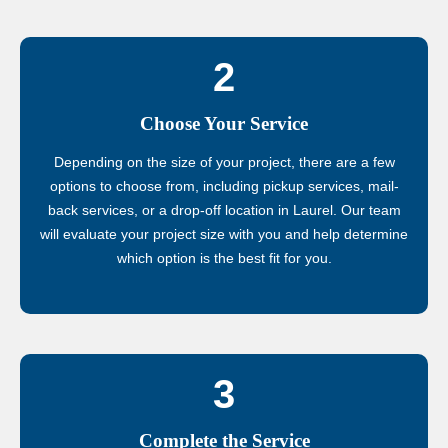
2
Choose Your Service
Depending on the size of your project, there are a few
options to choose from, including pickup services, mail-
back services, or a drop-off location in Laurel. Our team
will evaluate your project size with you and help determine
which option is the best fit for you.
3
Complete the Service