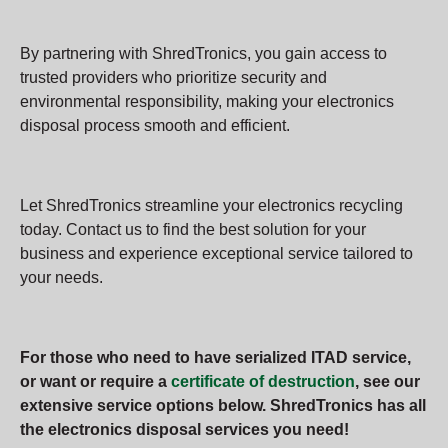
By partnering with ShredTronics, you gain access to
trusted providers who prioritize security and
environmental responsibility, making your electronics
disposal process smooth and efficient.
Let ShredTronics streamline your electronics recycling
today. Contact us to find the best solution for your
business and experience exceptional service tailored to
your needs.
For those who need to have serialized ITAD service,
or want or require a
certificate of destruction
, see our
extensive service options below. ShredTronics has all
the electronics disposal services you need!