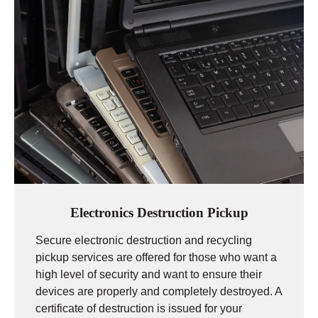
Electronics Destruction Pickup
Secure electronic destruction and recycling
pickup services are offered for those who want a
high level of security and want to ensure their
devices are properly and completely destroyed. A
certificate of destruction is issued for your