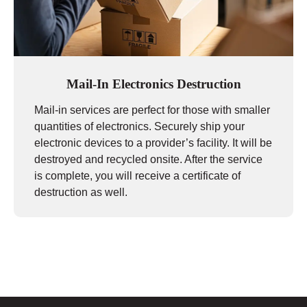
Mail-In Electronics Destruction
Mail-in services are perfect for those with smaller
quantities of electronics. Securely ship your
electronic devices to a provider’s facility. It will be
destroyed and recycled onsite. After the service
is complete, you will receive a certificate of
destruction as well.