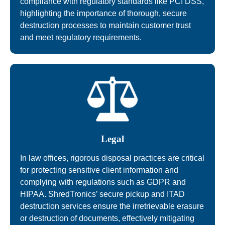
compliance with regulatory standards like PCI DSS,
highlighting the importance of thorough, secure
destruction processes to maintain customer trust
and meet regulatory requirements.
Legal
In law offices, rigorous disposal practices are critical
for protecting sensitive client information and
complying with regulations such as GDPR and
HIPAA. ShredTronics’ secure pickup and ITAD
destruction services ensure the irretrievable erasure
or destruction of documents, effectively mitigating