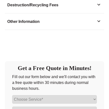
Monday
8:30 - 7:00
Destruction/Recycling Fees
Tuesday
8:30 - 7:00
Wednesday
8:30 - 7:00
Other Information
Thursday
8:30 - 7:00
Friday
8:30 - 7:00
Saturday
8:00 - 12:30
Sunday
closed
Get a Free Quote in Minutes!
Fill out our form below and we'll contact you with
a free quote within 30 minutes during normal
business hours.