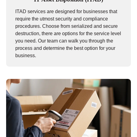
ITAD services are designed for businesses that
require the utmost security and compliance
procedures. Choose from serialized and secure
destruction, there are options for the service level
you need. Our team can walk you through the
process and determine the best option for your
business.