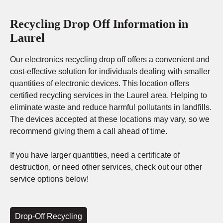
Recycling Drop Off Information in
Laurel
Our electronics recycling drop off offers a convenient and
cost-effective solution for individuals dealing with smaller
quantities of electronic devices. This location offers
certified recycling services in the Laurel area. Helping to
eliminate waste and reduce harmful pollutants in landfills.
The devices accepted at these locations may vary, so we
recommend giving them a call ahead of time.
If you have larger quantities, need a certificate of
destruction, or need other services, check out our other
service options below!
Drop-Off Recycling