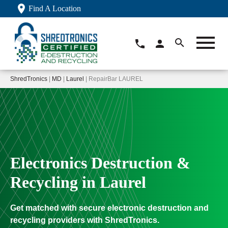
Find A Location
ShredTronics
|
MD
|
Laurel
| RepairBar LAUREL
Electronics Destruction &
Recycling in Laurel
Get matched with secure electronic destruction and
recycling providers with ShredTronics.