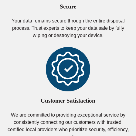
Secure
Your data remains secure through the entire disposal
process. Trust experts to keep your data safe by fully
wiping or destroying your device.
Customer Satisfaction
We are committed to providing exceptional service by
consistently connecting our customers with trusted,
certified local providers who prioritize security, efficiency,