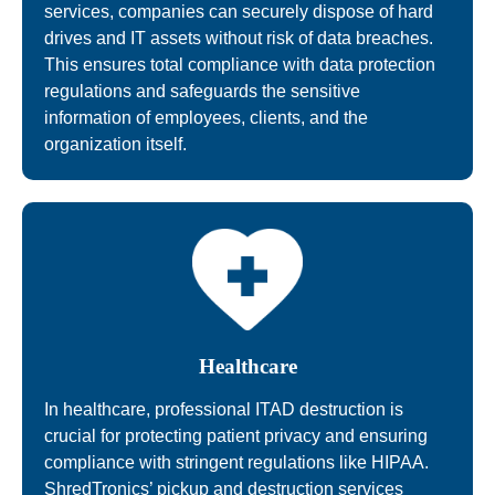
services, companies can securely dispose of hard
drives and IT assets without risk of data breaches.
This ensures total compliance with data protection
regulations and safeguards the sensitive
information of employees, clients, and the
organization itself.
Healthcare
In healthcare, professional ITAD destruction is
crucial for protecting patient privacy and ensuring
compliance with stringent regulations like HIPAA.
ShredTronics’ pickup and destruction services