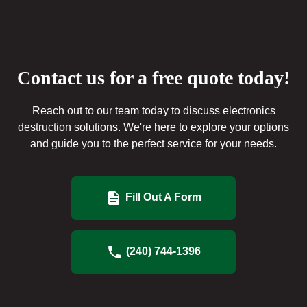
Contact us for a free quote today!
Reach out to our team today to discuss electronics
destruction solutions. We're here to explore your options
and guide you to the perfect service for your needs.
Fill Out A Form
(240) 744-1396