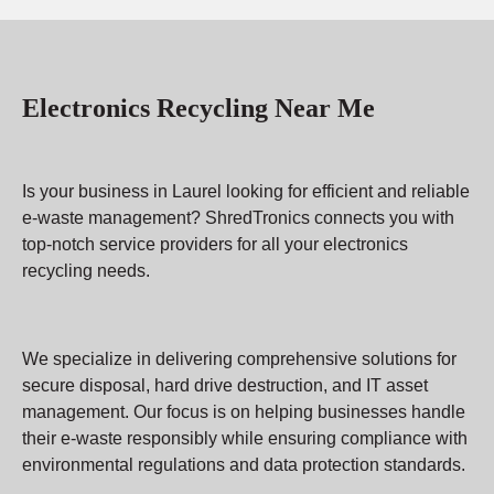
Electronics Recycling Near Me
Is your business in Laurel looking for efficient and reliable
e-waste management? ShredTronics connects you with
top-notch service providers for all your electronics
recycling needs.
We specialize in delivering comprehensive solutions for
secure disposal, hard drive destruction, and IT asset
management. Our focus is on helping businesses handle
their e-waste responsibly while ensuring compliance with
environmental regulations and data protection standards.