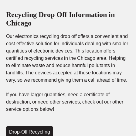
Recycling Drop Off Information in
Chicago
Our electronics recycling drop off offers a convenient and
cost-effective solution for individuals dealing with smaller
quantities of electronic devices. This location offers
certified recycling services in the Chicago area. Helping
to eliminate waste and reduce harmful pollutants in
landfills. The devices accepted at these locations may
vary, so we recommend giving them a call ahead of time.
If you have larger quantities, need a certificate of
destruction, or need other services, check out our other
service options below!
Drop-Off Recycling