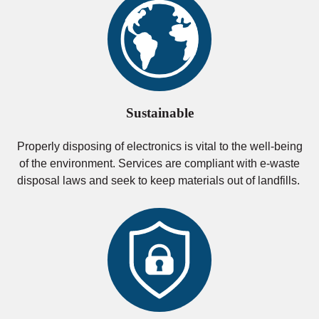
Sustainable
Properly disposing of electronics is vital to the well-being
of the environment. Services are compliant with e-waste
disposal laws and seek to keep materials out of landfills.