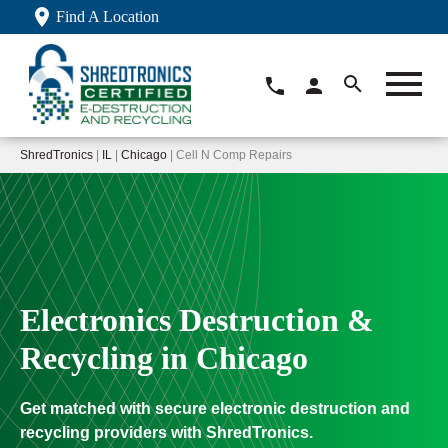
Find A Location
ShredTronics
|
IL
|
Chicago
| Cell N Comp Repairs
Electronics Destruction &
Recycling in Chicago
Get matched with secure electronic destruction and
recycling providers with ShredTronics.