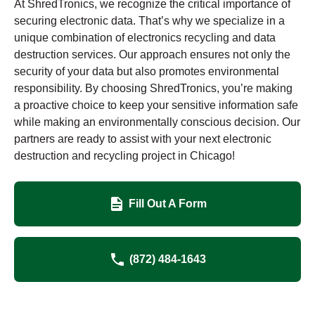
At ShredTronics, we recognize the critical importance of
securing electronic data. That’s why we specialize in a
unique combination of electronics recycling and data
destruction services. Our approach ensures not only the
security of your data but also promotes environmental
responsibility. By choosing ShredTronics, you’re making
a proactive choice to keep your sensitive information safe
while making an environmentally conscious decision. Our
partners are ready to assist with your next electronic
destruction and recycling project in Chicago!
Fill Out A Form
(872) 484-1643