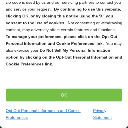
zip code is used by us and our servicing partners to contact you
destruction
, or
mail-in service
, we can connect you with
and service your request.
By continuing to use this website,
the right solution to securely dispose of your electronic
clicking OK, or by closing this notice using the 'X', you
devices. From computers and smartphones to servers
consent to the use of cookies.
Not consenting or withdrawing
and hard drives, our partners are equipped to handle the
consent, may adversely affect certain features and functions.
destruction and recycling of a wide range of electronics.
To manage your preferences, please click on the Opt-Out
Personal Information and Cookie Preferences link.
You may
Trusted Compliance and Security Measures
also exercise your
Do Not Sell My Personal Information
option by clicking on the Opt-Out Personal Information and
Our partners adhere to strict state and federal regulations
Cookie Preferences link.
throughout the entire destruction and recycling process.
You can have peace of mind knowing that your sensitive
data will be handled securely and in compliance with all
relevant laws and standards. Partner with us to ensure
the secure and environmentally responsible destruction
OK
and recycling of your electronic devices.
Contact our
team today to discuss your specific needs and find
Opt Out Personal Information and Cookie
Privacy
the perfect solution for your project.
Preferences
Statement
(872) 484-1643
Get Quote