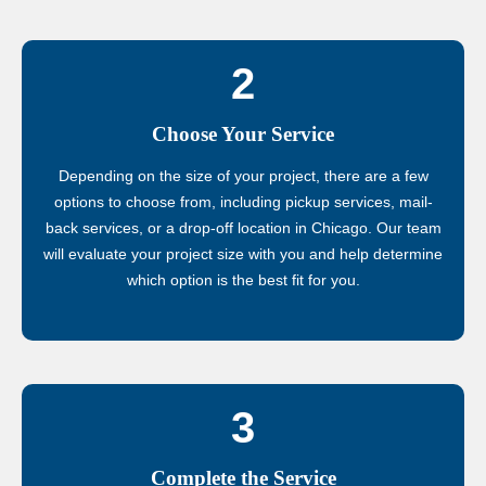
2
Choose Your Service
Depending on the size of your project, there are a few
options to choose from, including pickup services, mail-
back services, or a drop-off location in Chicago. Our team
will evaluate your project size with you and help determine
which option is the best fit for you.
3
Complete the Service