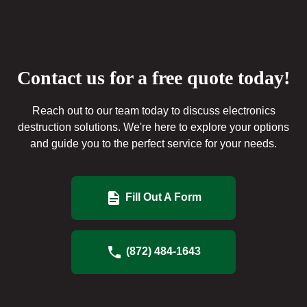
Contact us for a free quote today!
Reach out to our team today to discuss electronics
destruction solutions. We're here to explore your options
and guide you to the perfect service for your needs.
Fill Out A Form
(872) 484-1643