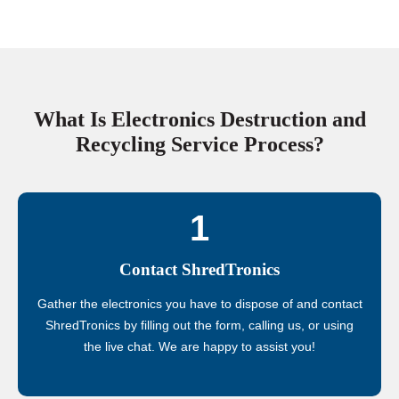
What Is Electronics Destruction and
Recycling Service Process?
1
Contact ShredTronics
Gather the electronics you have to dispose of and contact
ShredTronics by filling out the form, calling us, or using
the live chat. We are happy to assist you!