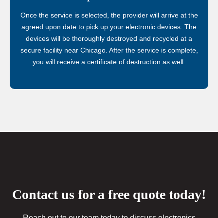
Once the service is selected, the provider will arrive at the
agreed upon date to pick up your electronic devices. The
devices will be thoroughly destroyed and recycled at a
secure facility near Chicago. After the service is complete,
you will receive a certificate of destruction as well.
Contact us for a free quote today!
Reach out to our team today to discuss electronics