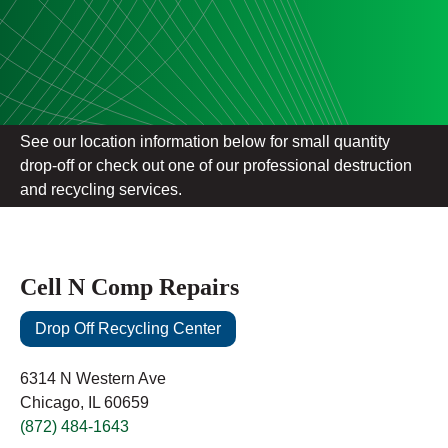
See our location information below for small quantity
drop-off or check out one of our professional destruction
and recycling services.
Cell N Comp Repairs
Drop Off Recycling Center
6314 N Western Ave
Chicago, IL 60659
(872) 484-1643