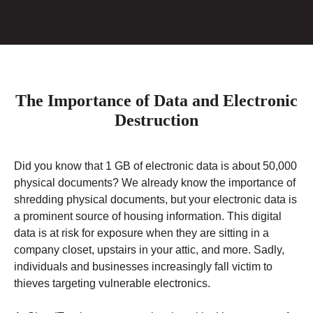
The Importance of Data and Electronic
Destruction
Did you know that 1 GB of electronic data is about 50,000
physical documents? We already know the importance of
shredding physical documents, but your electronic data is
a prominent source of housing information. This digital
data is at risk for exposure when they are sitting in a
company closet, upstairs in your attic, and more. Sadly,
individuals and businesses increasingly fall victim to
thieves targeting vulnerable electronics.