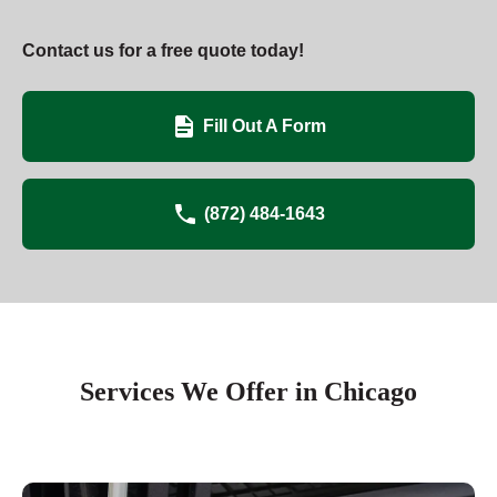
Contact us for a free quote today!
Fill Out A Form
(872) 484-1643
Services We Offer in Chicago