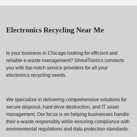
Electronics Recycling Near Me
Is your business in Chicago looking for efficient and
reliable e-waste management? ShredTronics connects
you with top-notch service providers for all your
electronics recycling needs.
We specialize in delivering comprehensive solutions for
secure disposal, hard drive destruction, and IT asset
management. Our focus is on helping businesses handle
their e-waste responsibly while ensuring compliance with
environmental regulations and data protection standards.