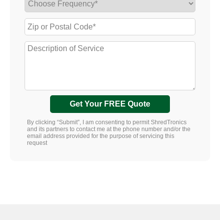
Get Your FREE Quote
By clicking “Submit”, I am consenting to permit ShredTronics
and its partners to contact me at the phone number and/or the
email address provided for the purpose of servicing this
request