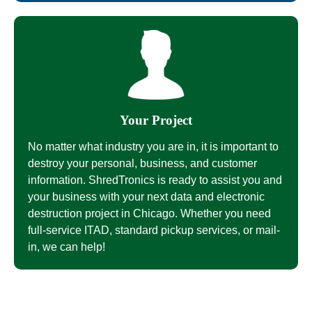
Your Project
No matter what industry you are in, it is important to
destroy your personal, business, and customer
information. ShredTronics is ready to assist you and
your business with your next data and electronic
destruction project in Chicago. Whether you need
full-service ITAD, standard pickup services, or mail-
in, we can help!