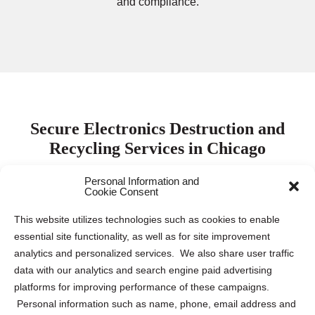
and compliance.
Secure Electronics Destruction and
Recycling Services in Chicago
Personal Information and
Cookie Consent
Protecting electronic data is paramount for both
businesses and individuals. Keeping this sensitive
This website utilizes technologies such as cookies to enable
information safe requires proper destruction and recycling
essential site functionality, as well as for site improvement
of electronic devices to mitigate the risk of data breaches
analytics and personalized services. We also share user traffic
and identity theft. Our company collaborates with leading
data with our analytics and search engine paid advertising
electronics destruction and recycling partners across the
platforms for improving performance of these campaigns.
US and Canada to provide tailored solutions for various
Personal information such as name, phone, email address and
needs. Whether you require
ITAD
,
secure pickup and