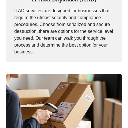
ITAD services are designed for businesses that
require the utmost security and compliance
procedures. Choose from serialized and secure
destruction, there are options for the service level
you need. Our team can walk you through the
process and determine the best option for your
business.