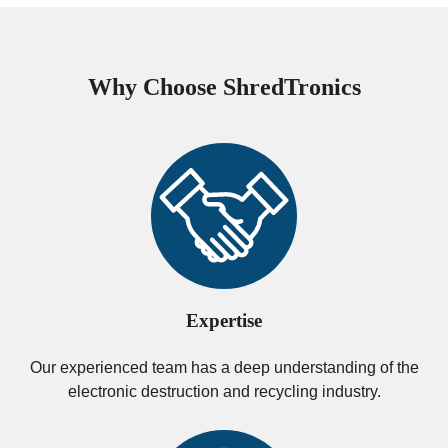
Why Choose ShredTronics
Expertise
Our experienced team has a deep understanding of the
electronic destruction and recycling industry.