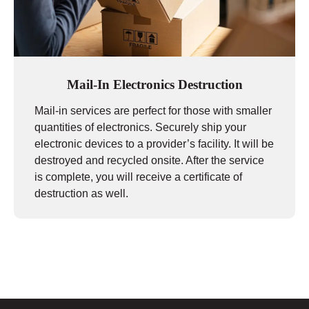
Mail-In Electronics Destruction
Mail-in services are perfect for those with smaller
quantities of electronics. Securely ship your
electronic devices to a provider’s facility. It will be
destroyed and recycled onsite. After the service
is complete, you will receive a certificate of
destruction as well.