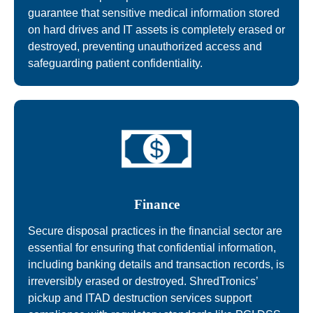
guarantee that sensitive medical information stored
on hard drives and IT assets is completely erased or
destroyed, preventing unauthorized access and
safeguarding patient confidentiality.
Finance
Secure disposal practices in the financial sector are
essential for ensuring that confidential information,
including banking details and transaction records, is
irreversibly erased or destroyed. ShredTronics’
pickup and ITAD destruction services support