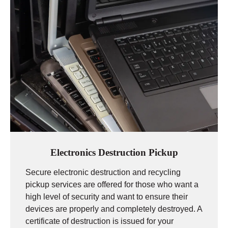
Electronics Destruction Pickup
Secure electronic destruction and recycling
pickup services are offered for those who want a
high level of security and want to ensure their
devices are properly and completely destroyed. A
certificate of destruction is issued for your