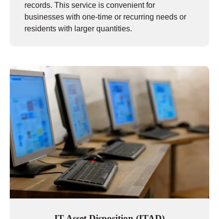
records. This service is convenient for
businesses with one-time or recurring needs or
residents with larger quantities.
IT Asset Disposition (ITAD)