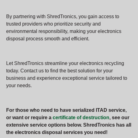
By partnering with ShredTronics, you gain access to
trusted providers who prioritize security and
environmental responsibility, making your electronics
disposal process smooth and efficient.
Let ShredTronics streamline your electronics recycling
today. Contact us to find the best solution for your
business and experience exceptional service tailored to
your needs.
For those who need to have serialized ITAD service,
or want or require a
certificate of destruction
, see our
extensive service options below. ShredTronics has all
the electronics disposal services you need!