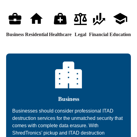
Business
Residential
Healthcare
Legal
Financial
Education
Business
Businesses should consider professional ITAD
destruction services for the unmatched security that
comes with complete data erasure. With
ShredTronics’ pickup and ITAD destruction