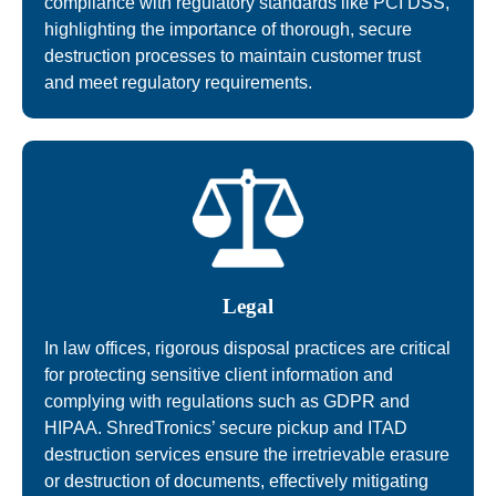
compliance with regulatory standards like PCI DSS,
highlighting the importance of thorough, secure
destruction processes to maintain customer trust
and meet regulatory requirements.
Legal
In law offices, rigorous disposal practices are critical
for protecting sensitive client information and
complying with regulations such as GDPR and
HIPAA. ShredTronics’ secure pickup and ITAD
destruction services ensure the irretrievable erasure
or destruction of documents, effectively mitigating