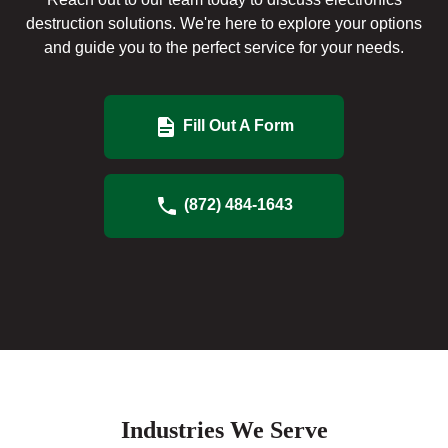
destruction solutions. We're here to explore your options
and guide you to the perfect service for your needs.
Fill Out A Form
(872) 484-1643
Industries We Serve