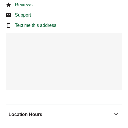
Reviews
Support
Text me this address
Location Hours