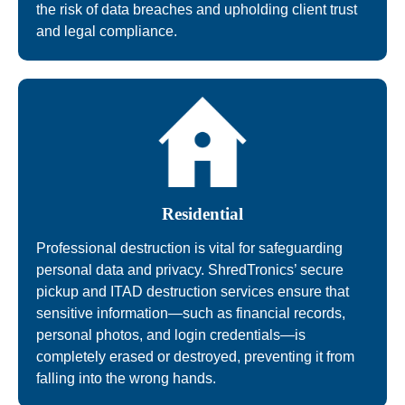
the risk of data breaches and upholding client trust
and legal compliance.
Residential
Professional destruction is vital for safeguarding
personal data and privacy. ShredTronics’ secure
pickup and ITAD destruction services ensure that
sensitive information—such as financial records,
personal photos, and login credentials—is
completely erased or destroyed, preventing it from
falling into the wrong hands.