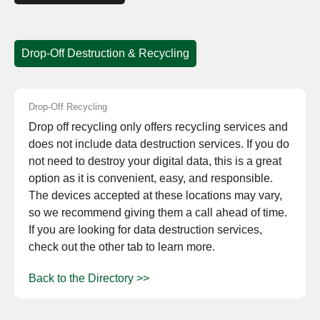
Drop-Off Destruction & Recycling
Drop-Off Recycling
Drop off recycling only offers recycling services and
does not include data destruction services. If you do
not need to destroy your digital data, this is a great
option as it is convenient, easy, and responsible.
The devices accepted at these locations may vary,
so we recommend giving them a call ahead of time.
If you are looking for data destruction services,
check out the other tab to learn more.
Back to the Directory >>