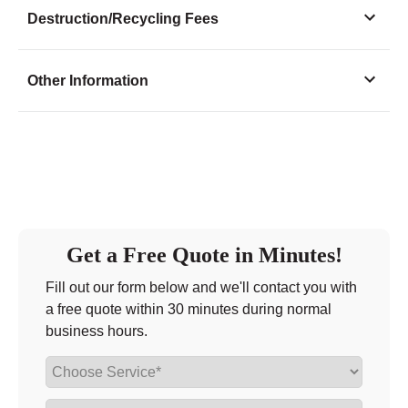
Monday
8:00 - 7:00
Destruction/Recycling Fees
Tuesday
8:00 - 7:00
Wednesday
8:00 - 7:00
Other Information
Thursday
8:00 - 7:00
Friday
8:00 - 7:00
Saturday
8:00 - 7:00
Sunday
8:00 - 7:00
Get a Free Quote in Minutes!
Fill out our form below and we'll contact you with
a free quote within 30 minutes during normal
business hours.