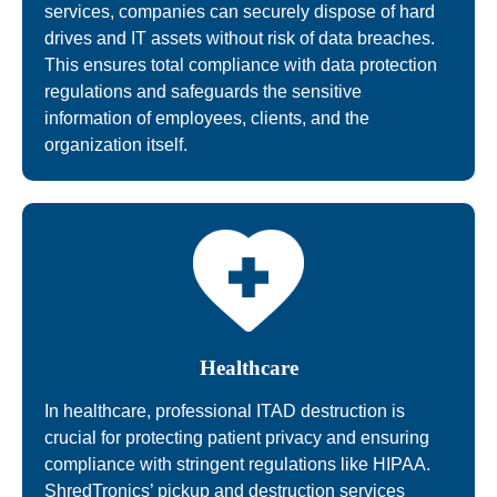
services, companies can securely dispose of hard
drives and IT assets without risk of data breaches.
This ensures total compliance with data protection
regulations and safeguards the sensitive
information of employees, clients, and the
organization itself.
Healthcare
In healthcare, professional ITAD destruction is
crucial for protecting patient privacy and ensuring
compliance with stringent regulations like HIPAA.
ShredTronics’ pickup and destruction services