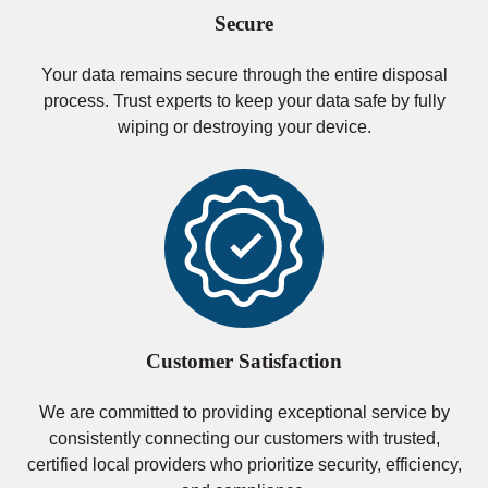
Secure
Your data remains secure through the entire disposal
process. Trust experts to keep your data safe by fully
wiping or destroying your device.
Customer Satisfaction
We are committed to providing exceptional service by
consistently connecting our customers with trusted,
certified local providers who prioritize security, efficiency,