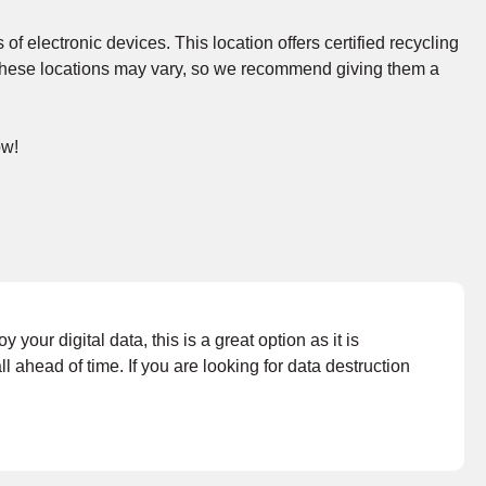
 of electronic devices. This location offers certified recycling
at these locations may vary, so we recommend giving them a
ow!
your digital data, this is a great option as it is
ahead of time. If you are looking for data destruction