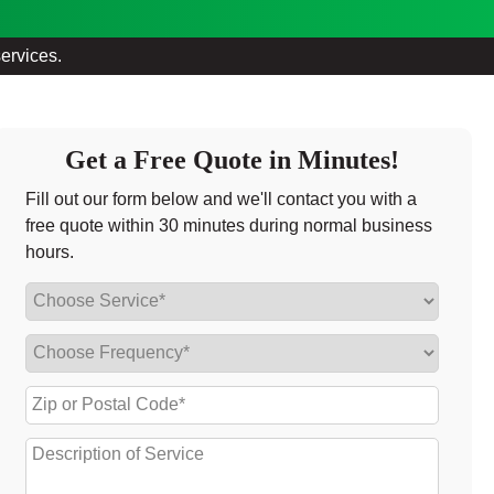
services.
Get a Free Quote in Minutes!
Fill out our form below and we'll contact you with a
free quote within 30 minutes during normal business
hours.