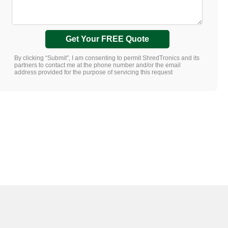
Get Your FREE Quote
By clicking “Submit”, I am consenting to permit ShredTronics and its
partners to contact me at the phone number and/or the email
address provided for the purpose of servicing this request