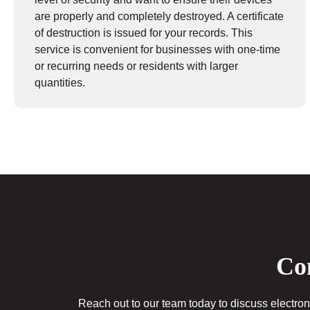
are properly and completely destroyed. A certificate
of destruction is issued for your records. This
service is convenient for businesses with one-time
or recurring needs or residents with larger
quantities.
Con
Reach out to our team today to discuss electroni