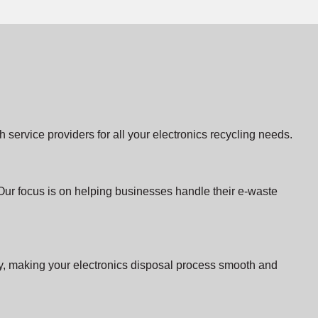
service providers for all your electronics recycling needs.
Our focus is on helping businesses handle their e-waste
ity, making your electronics disposal process smooth and