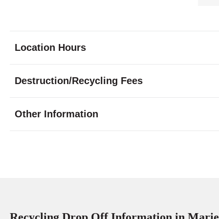
Location Hours
Monday
9:00 - 5:00
Destruction/Recycling Fees
Tuesday
9:00 - 5:00
Wednesday
9:00 - 5:00
Other Information
Thursday
9:00 - 5:00
Friday
9:00 - 5:00
Saturday
10:00 - 3:0
Sunday
closed
Recycling Drop Off Information in Marie