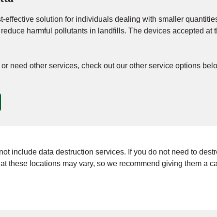
-effective solution for individuals dealing with smaller quantities
d reduce harmful pollutants in landfills. The devices accepted 
n, or need other services, check out our other service options bel
t include data destruction services. If you do not need to destroy 
t these locations may vary, so we recommend giving them a call 