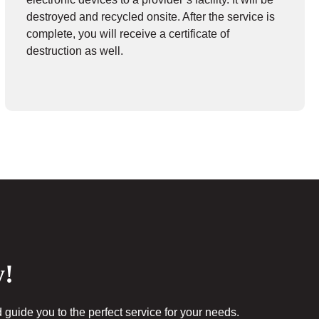
destroyed and recycled onsite. After the service is
complete, you will receive a certificate of
destruction as well.
y!
 guide you to the perfect service for your needs.