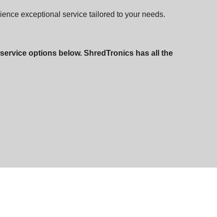
rience exceptional service tailored to your needs.
 service options below. ShredTronics has all the