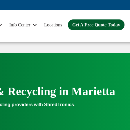
Info Center
Locations
Get A Free Quote Today
& Recycling in Marietta
cling providers with ShredTronics.