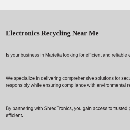
Electronics Recycling Near Me
Is your business in Marietta looking for efficient and reliab
We specialize in delivering comprehensive solutions for sec
responsibly while ensuring compliance with environmental re
By partnering with ShredTronics, you gain access to trusted 
efficient.