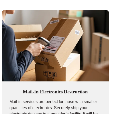
Mail-In Electronics Destruction
Mail-in services are perfect for those with smaller
quantities of electronics. Securely ship your
electronic devices to a provider’s facility. It will be