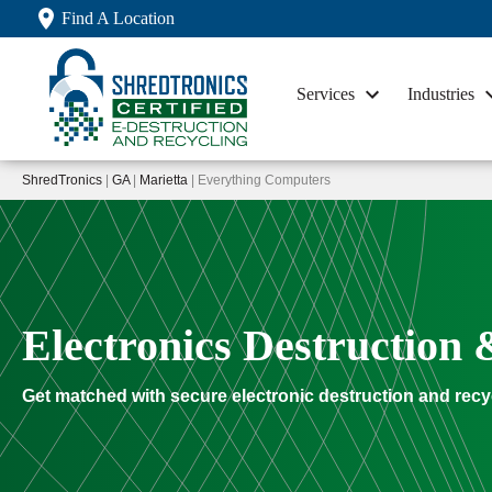
Find A Location
Services
Industries
ShredTronics
|
GA
|
Marietta
| Everything Computers
Electronics Destruction 
Get matched with secure electronic destruction and recy