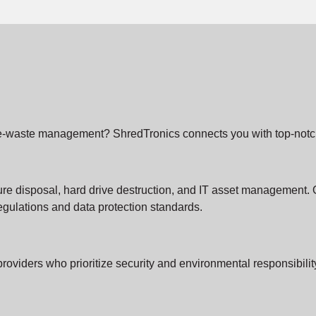
le e-waste management? ShredTronics connects you with top-notch 
ure disposal, hard drive destruction, and IT asset management. 
gulations and data protection standards.
providers who prioritize security and environmental responsibil