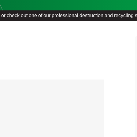
f or check out one of our professional destruction and recycling 