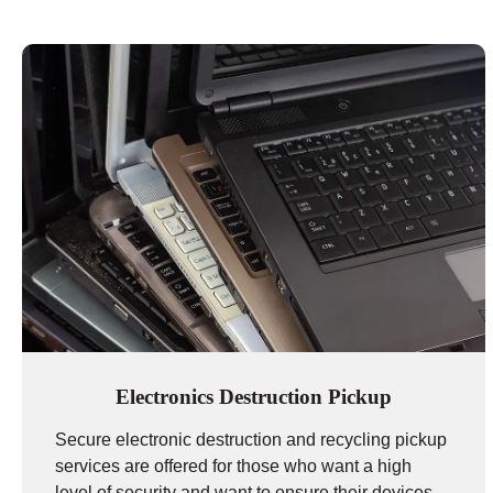
Electronics Destruction Pickup
Secure electronic destruction and recycling pickup
services are offered for those who want a high
level of security and want to ensure their devices