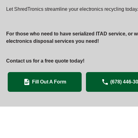
Let ShredTronics streamline your electronics recycling today.
For those who need to have serialized ITAD service, or w
electronics disposal services you need!
Contact us for a free quote today!
Fill Out A Form
(678) 446-3