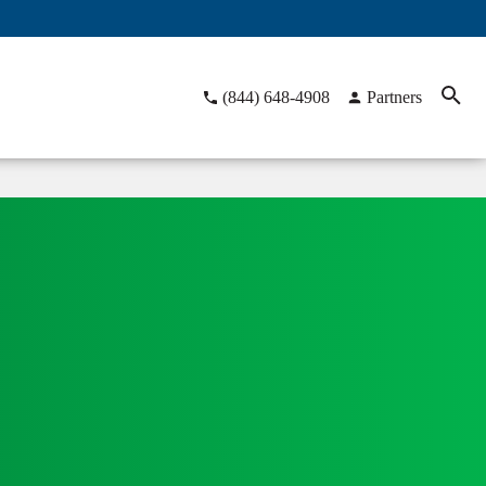
(844) 648-4908
Partners