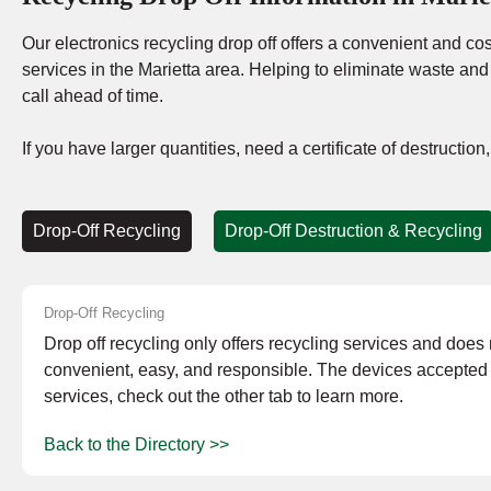
Our electronics recycling drop off offers a convenient and cost
services in the Marietta area. Helping to eliminate waste an
call ahead of time.
If you have larger quantities, need a certificate of destructio
Drop-Off Recycling
Drop-Off Destruction & Recycling
Drop-Off Recycling
Drop off recycling only offers recycling services and does no
convenient, easy, and responsible. The devices accepted a
services, check out the other tab to learn more.
Back to the Directory >>