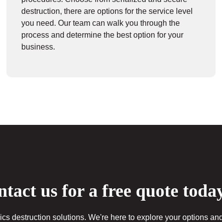
destruction, there are options for the service level
you need. Our team can walk you through the
process and determine the best option for your
business.
tact us for a free quote toda
cs destruction solutions. We're here to explore your options and