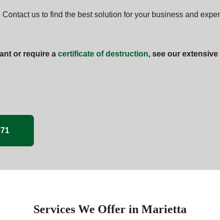
 Contact us to find the best solution for your business and expe
ant or require a
certificate of destruction
, see our extensive
071
Services We Offer in Marietta