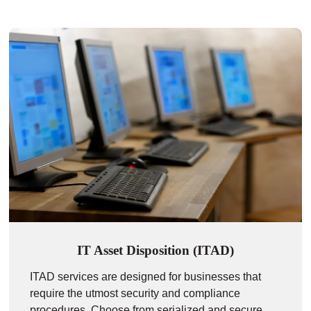
IT Asset Disposition (ITAD)
ITAD services are designed for businesses that
require the utmost security and compliance
procedures. Choose from serialized and secure