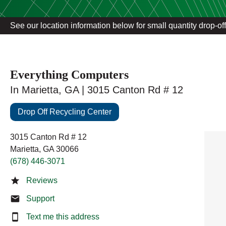
See our location information below for small quantity drop-of
Everything Computers
In Marietta, GA | 3015 Canton Rd # 12
Drop Off Recycling Center
3015 Canton Rd # 12
Marietta, GA 30066
(678) 446-3071
Reviews
Support
Text me this address