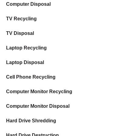
Computer Disposal
TV Recycling
TV Disposal
Laptop Recycling
Laptop Disposal
Cell Phone Recycling
Computer Monitor Recycling
Computer Monitor Disposal
Hard Drive Shredding
Hard Drive Destruction