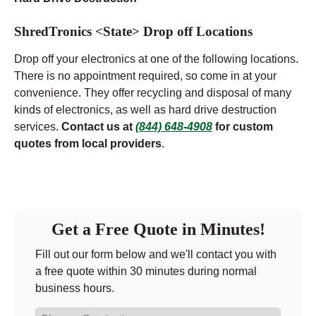
ShredTronics <State> Drop off Locations
Drop off your electronics at one of the following locations.
There is no appointment required, so come in at your
convenience. They offer recycling and disposal of many
kinds of electronics, as well as hard drive destruction
services.
Contact us at
(844) 648-4908
for custom
quotes from local providers
.
Get a Free Quote in Minutes!
Fill out our form below and we'll contact you with
a free quote within 30 minutes during normal
business hours.