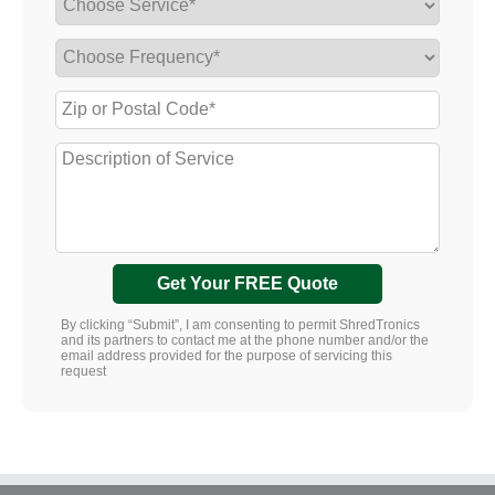
Get Your FREE Quote
By clicking “Submit”, I am consenting to permit ShredTronics
and its partners to contact me at the phone number and/or the
email address provided for the purpose of servicing this
request