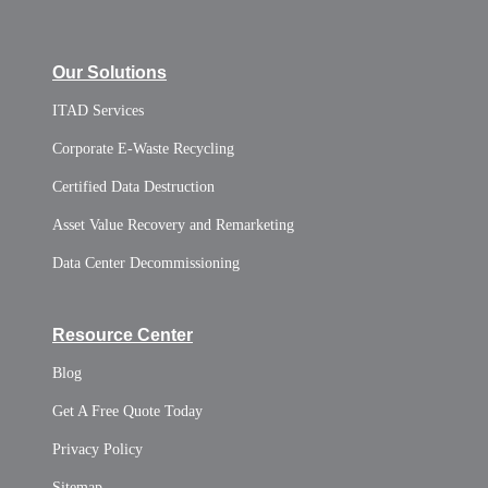
Our Solutions
ITAD Services
Corporate E-Waste Recycling
Certified Data Destruction
Asset Value Recovery and Remarketing
Data Center Decommissioning
Resource Center
Blog
Get A Free Quote Today
Privacy Policy
Sitemap