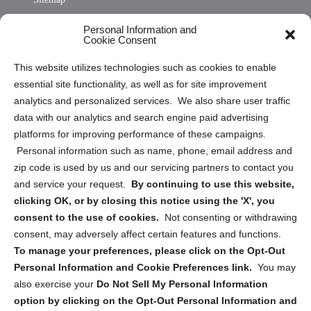
Opt Out Personal Information and Cookie Preferences
Personal Information and
Cookie Consent
Privacy Statement (US)
This website utilizes technologies such as cookies to enable
Cookie Policy (CA)
essential site functionality, as well as for site improvement
Privacy Statement (CA)
analytics and personalized services. We also share user traffic
data with our analytics and search engine paid advertising
platforms for improving performance of these campaigns.
Personal information such as name, phone, email address and
zip code is used by us and our servicing partners to contact you
and service your request.
By continuing to use this website,
Sign up to receive updates, reminders, and
clicking OK, or by closing this notice using the 'X', you
security tips!
consent to the use of cookies.
Not consenting or withdrawing
consent, may adversely affect certain features and functions.
Submit
To manage your preferences, please click on the Opt-Out
Personal Information and Cookie Preferences link.
You may
also exercise your
Do Not Sell My Personal Information
option by clicking on the Opt-Out Personal Information and