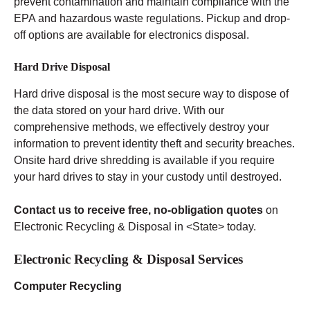
prevent contamination and maintain compliance with the
EPA and hazardous waste regulations. Pickup and drop-
off options are available for electronics disposal.
Hard Drive Disposal
Hard drive disposal is the most secure way to dispose of
the data stored on your hard drive. With our
comprehensive methods, we effectively destroy your
information to prevent identity theft and security breaches.
Onsite hard drive shredding is available if you require
your hard drives to stay in your custody until destroyed.
Contact us to receive free, no-obligation quotes
on
Electronic Recycling & Disposal in <State> today.
Electronic Recycling & Disposal Services
Computer Recycling