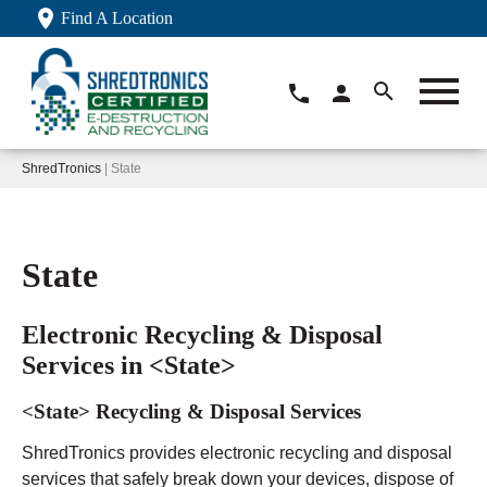
Find A Location
ShredTronics
| State
State
Electronic Recycling & Disposal
Services in <State>
<State> Recycling & Disposal Services
ShredTronics provides electronic recycling and disposal
services that safely break down your devices, dispose of