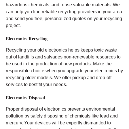
hazardous chemicals, and reuse valuable materials. We
can help you find reliable recycling providers in your area
and send you free, personalized quotes on your recycling
project.
Electronics Recycling
Recycling your old electronics helps keeps toxic waste
out of landfills and salvages non-renewable resources to
be used in the production of new products. Make the
responsible choice when you upgrade your electronics by
recycling older models. We offer pickup and drop-off
services to best fit your needs.
Electronics Disposal
Proper disposal of electronics prevents environmental
pollution by safely disposing of chemicals like lead and
mercury. Your devices will be expertly dismantled to