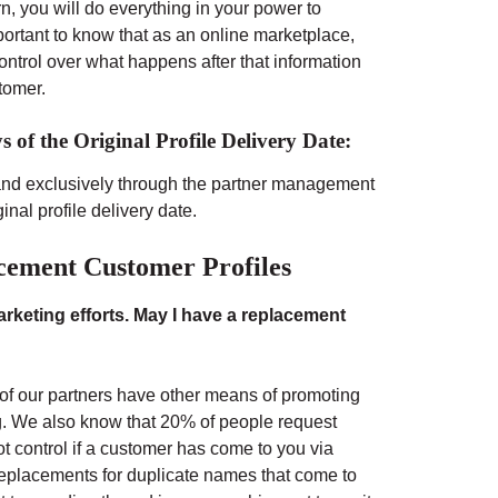
n, you will do everything in your power to
mportant to know that as an online marketplace,
ntrol over what happens after that information
tomer.
 of the Original Profile Delivery Date:
and exclusively through the partner management
inal profile delivery date.
cement Customer Profiles
keting efforts. May I have a replacement
 of our partners have other means of promoting
ng. We also know that 20% of people request
 control if a customer has come to you via
e replacements for duplicate names that come to