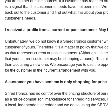
you from other outside sources. If a customer has reached out 
is a signal that the customer’s needs have not been met. We 
back out to the customer and find out what it is about your p
customer’s needs.
I received a profile from a current or past customer. May 
Unfortunately, we do not know if a ShredTronics customer who 
customer of yours. Therefore it is a matter of policy that we
us that represent current or past customers. (Although it is p
that your current customer may be shopping around). Retainin
than acquiring a new one. We encourage you to use the oppo
for the customer in their current arrangement with you.
A customer you have sent me is only shopping for price.
ShredTronics has no control over the pricing structure of ou
as a ‘price-comparison’ marketplace for shredding services. 
a local, independent shredder and we do so using the S