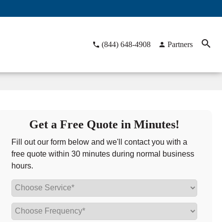
(844) 648-4908
Partners
Get a Free Quote in Minutes!
Fill out our form below and we'll contact you with a
free quote within 30 minutes during normal business
hours.