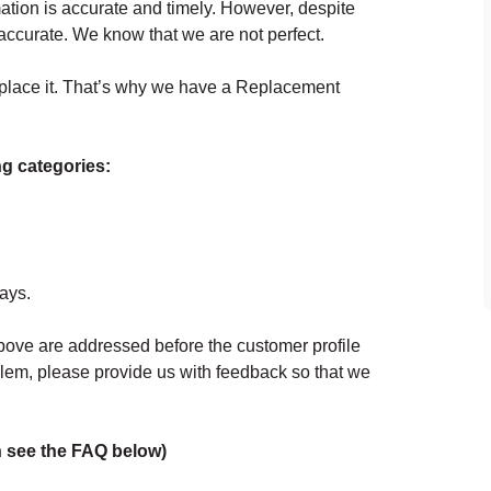
ation is accurate and timely. However, despite
naccurate. We know that we are not perfect.
replace it. That’s why we have a Replacement
ing categories:
days.
above are addressed before the customer profile
oblem, please provide us with feedback so that we
on see the FAQ below)