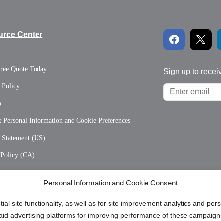
urce Center
Free Quote Today
Sign up to recei
 Policy
p
 Personal Information and Cookie Preferences
y Statement (US)
 Policy (CA)
y Statement (CA)
Personal Information and Cookie Consent
ial site functionality, as well as for site improvement analytics and pe
 paid advertising platforms for improving performance of these campaig