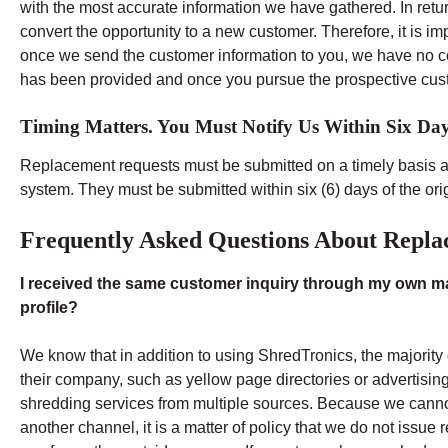
with the most accurate information we have gathered. In retur
convert the opportunity to a new customer. Therefore, it is i
once we send the customer information to you, we have no co
has been provided and once you pursue the prospective cus
Timing Matters. You Must Notify Us Within Six Days
Replacement requests must be submitted on a timely basis 
system. They must be submitted within six (6) days of the orig
Frequently Asked Questions About Repla
I received the same customer inquiry through my own mar
profile?
We know that in addition to using ShredTronics, the majority
their company, such as yellow page directories or advertisi
shredding services from multiple sources. Because we cannot
another channel, it is a matter of policy that we do not issu