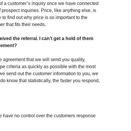
of a customer’s inquiry once we have connected
prospect inquiries. Price, like anything else, is
to find out why price is so important to the
r that fits their needs.
ved the referral. I can’t get a hold of them
acement?
 agreement that we will send you quality,
pe criteria as quickly as possible with the most
we send out the customer information to you, we
o know that statistically, the faster you respond,
we have no control over the customers response