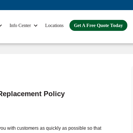
Info Center
Locations
Get A Free Quote Today
Replacement Policy
ou with customers as quickly as possible so that