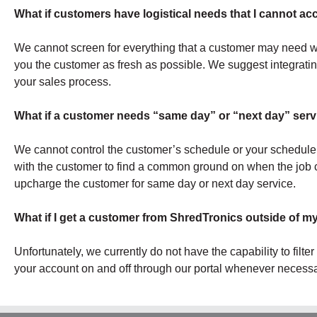
What if customers have logistical needs that I cannot 
We cannot screen for everything that a customer may need wit
you the customer as fresh as possible. We suggest integrating
your sales process.
What if a customer needs “same day” or “next day” servi
We cannot control the customer’s schedule or your schedule
with the customer to find a common ground on when the job c
upcharge the customer for same day or next day service.
What if I get a customer from ShredTronics outside of m
Unfortunately, we currently do not have the capability to filte
your account on and off through our portal whenever necessa