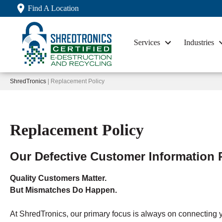
Find A Location
Services
Industries
ShredTronics
| Replacement Policy
Replacement Policy
Our Defective Customer Information 
Quality Customers Matter.
But Mismatches Do Happen.
At ShredTronics, our primary focus is always on connecting y