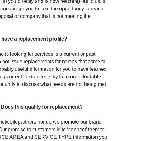
to you directly and is now reaching out to us, it
encourage you to take the opportunity to reach
roposal or company that is not meeting the
I have a replacement profile?
is looking for services is a current or past
 do not issue replacements for names that come to
robably useful information for you to have learned
g current customers is by far more affordable
rtunity to discuss what needs are not being met
 Does this qualify for replacement?
r network partners nor do we promote our brand
Our promise to customers is to ‘connect’ them to
ERVICE AREA and SERVICE TYPE information you