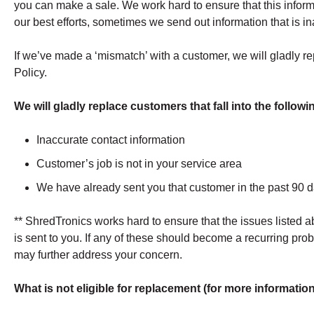
you can make a sale. We work hard to ensure that this inform
our best efforts, sometimes we send out information that is i
If we’ve made a ‘mismatch’ with a customer, we will gladly 
Policy.
We will gladly replace customers that fall into the follow
Inaccurate contact information
Customer’s job is not in your service area
We have already sent you that customer in the past 90 
** ShredTronics works hard to ensure that the issues listed 
is sent to you. If any of these should become a recurring pr
may further address your concern.
What is not eligible for replacement (for more informati