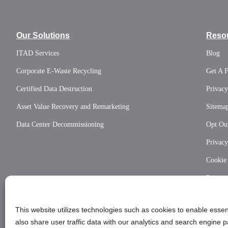
Our Solutions
Reso
ITAD Services
Blog
Corporate E-Waste Recycling
Get A 
Certified Data Destruction
Privacy
Asset Value Recovery and Remarketing
Sitema
Data Center Decommissioning
Opt Out
Privac
Cookie
Privac
This website utilizes technologies such as cookies to enable essent
also share user traffic data with our analytics and search engine