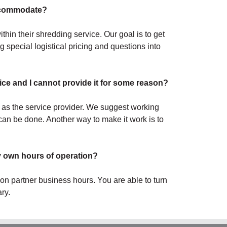
accommodate?
hin their shredding service. Our goal is to get
 special logistical pricing and questions into
ce and I cannot provide it for some reason?
 as the service provider. We suggest working
an be done. Another way to make it work is to
y own hours of operation?
r on partner business hours. You are able to turn
ry.