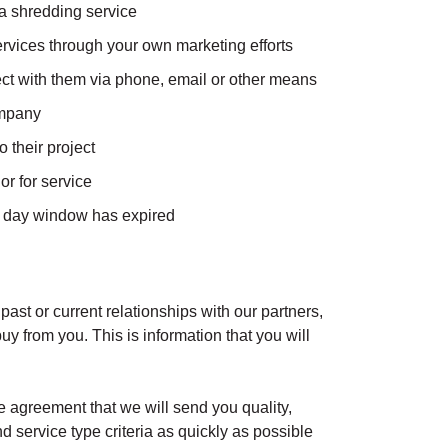
a shredding service
rvices through your own marketing efforts
ect with them via phone, email or other means
ompany
 their project
r for service
 6 day window has expired
 past or current relationships with our partners,
uy from you. This is information that you will
 agreement that we will send you quality,
d service type criteria as quickly as possible