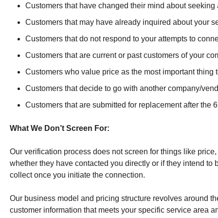
Customers that have changed their mind about seeking 
Customers that may have already inquired about your se
Customers that do not respond to your attempts to conn
Customers that are current or past customers of your c
Customers who value price as the most important thing to
Customers that decide to go with another company/vendo
Customers that are submitted for replacement after the
What We Don’t Screen For:
Our verification process does not screen for things like price,
whether they have contacted you directly or if they intend to b
collect once you initiate the connection.
Our business model and pricing structure revolves around the
customer information that meets your specific service area an