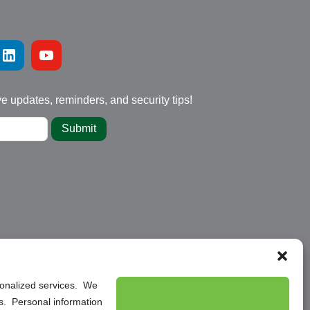
ve updates, reminders, and security tips!
Submit
rsonalized services. We
ns. Personal information