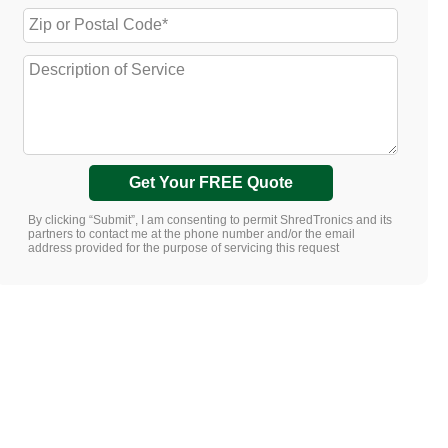
Get Your FREE Quote
By clicking “Submit”, I am consenting to permit ShredTronics and its
partners to contact me at the phone number and/or the email
address provided for the purpose of servicing this request