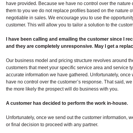
have provided. Because we have no control over the nature 
them to you we do not replace profiles based on the nature of 
negotiable in sales. We encourage you to use the opportunity 
customer. This will allow you to tailor a solution to the custome
I have been calling and emailing the customer since I recei
and they are completely unresponsive. May I get a repl
Our business model and pricing structure revolves around the
customers that meet your specific service area and service ty
accurate information we have gathered. Unfortunately, once 
have no control over the customer’s response. That said, we d
the more likely the prospect will do business with you.
A customer has decided to perform the work in-house.
Unfortunately, once we send out the customer information, 
or final decision to proceed with any partner.