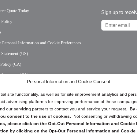
Free Quote Today
Sign up to recei
 Policy
p
 Personal Information and Cookie Preferences
y Statement (US)
 Policy (CA)
y Statement (CA)
Personal Information and Cookie Consent
ial site functionality, as well as for site improvement analytics and pe
 paid advertising platforms for improving performance of these campaig
d our servicing partners to contact you and service your request.
By 
, you consent to the use of cookies.
Not consenting or withdrawing c
Copyright @ 2026 DataGuard USA
s, please click on the Opt-Out Personal Information and Cookie P
tion by clicking on the Opt-Out Personal Information and Cookie 
Terms and Conditions
/
Privacy Policy