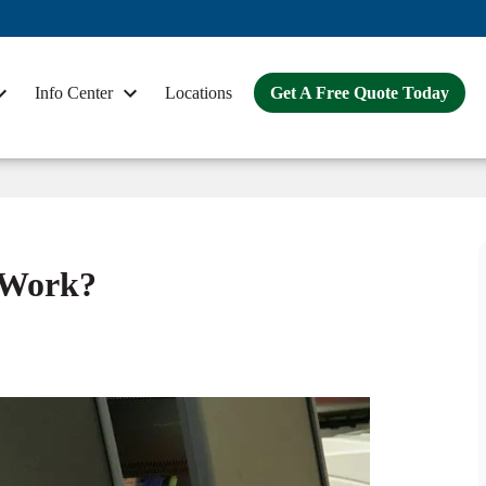
Info Center
Locations
Get A Free Quote Today
n Work?