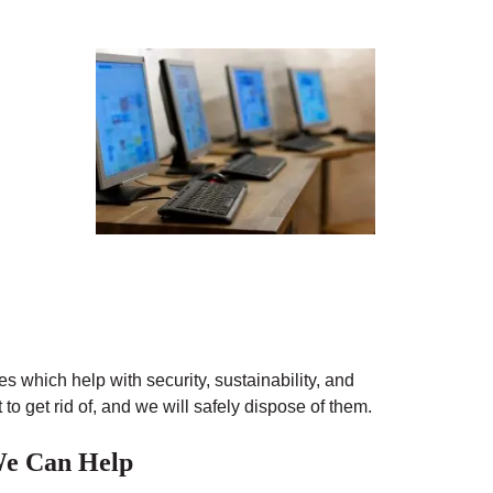
s which help with security, sustainability, and
o get rid of, and we will safely dispose of them.
 We Can Help