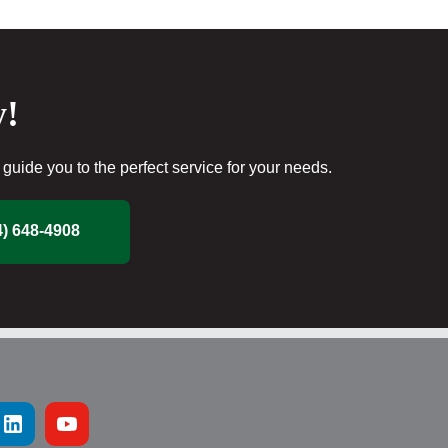
y!
guide you to the perfect service for your needs.
4) 648-4908