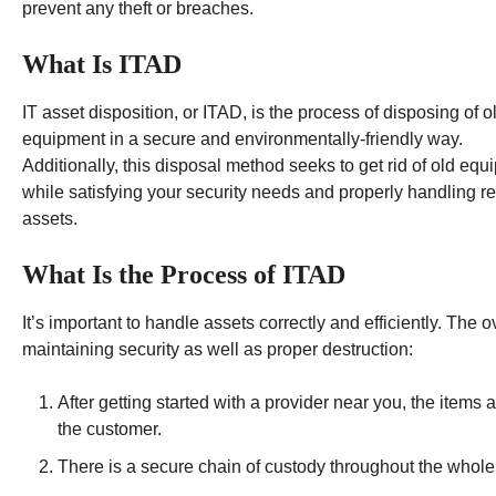
prevent any theft or breaches.
What Is ITAD
IT asset disposition, or ITAD, is the process of disposing of o
equipment in a secure and environmentally-friendly way.
Additionally, this disposal method seeks to get rid of old eq
while satisfying your security needs and properly handling re
assets.
What Is the Process of ITAD
It’s important to handle assets correctly and efficiently. The
maintaining security as well as proper destruction:
After getting started with a provider near you, the items
the customer.
There is a secure chain of custody throughout the whole