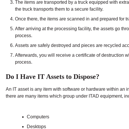
The items are transported by a truck equipped with extra
the truck transports them to a secure facility.
Once there, the items are scanned in and prepared for tra
After arriving at the processing facility, the assets go t
process.
Assets are safely destroyed and pieces are recycled acco
Afterwards, you will receive a certificate of destruction 
process.
Do I Have IT Assets to Dispose?
An IT asset is any item with software or hardware within an 
there are many items which group under ITAD equipment, in
Computers
Desktops