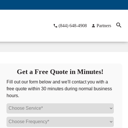
(844) 648-4908
Partners
Get a Free Quote in Minutes!
Fill out our form below and we'll contact you with a
free quote within 30 minutes during normal business
hours.