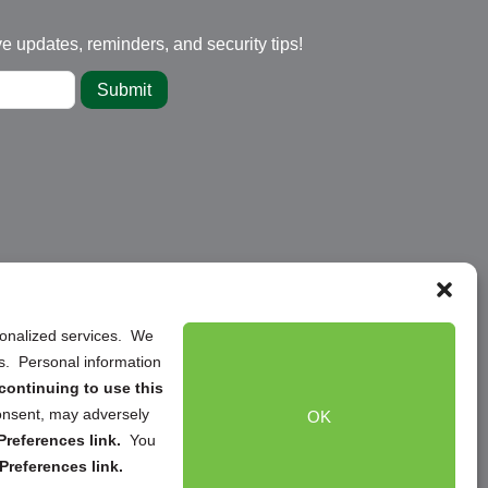
ve updates, reminders, and security tips!
Submit
rsonalized services. We
ns. Personal information
continuing to use this
onsent, may adversely
OK
references link.
You
Preferences link.