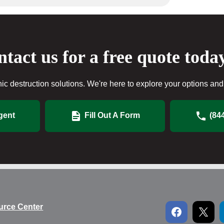
tact us for a free quote toda
ic destruction solutions. We're here to explore your options and 
gent
Fill Out A Form
(84
urce Center