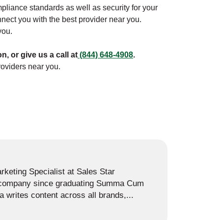
ompliance standards as well as security for your
nect you with the best provider near you.
you.
on, or give us a call at
(844) 648-4908
.
roviders near you.
keting Specialist at Sales Star
e company since graduating Summa Cum
 writes content across all brands,...