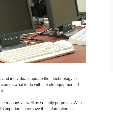
s and individuals update their technology to
ecomes what to do with the old equipment. IT
nt.
ance reasons as well as security purposes. With
’s important to remove this information to