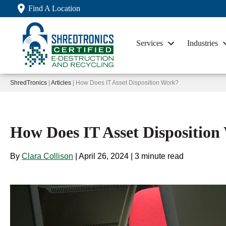
Find A Location
Services
Industries
ShredTronics
|
Articles
| How Does IT Asset Disposition Work?
How Does IT Asset Dispositio
By
Clara Collison
|
April 26, 2024
|
3 minute read