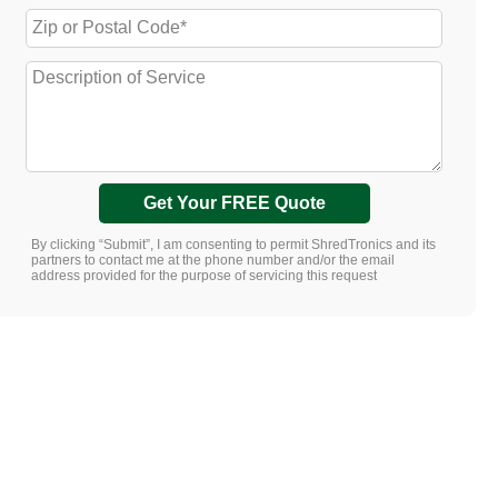
Get Your FREE Quote
By clicking “Submit”, I am consenting to permit ShredTronics and its
partners to contact me at the phone number and/or the email
address provided for the purpose of servicing this request