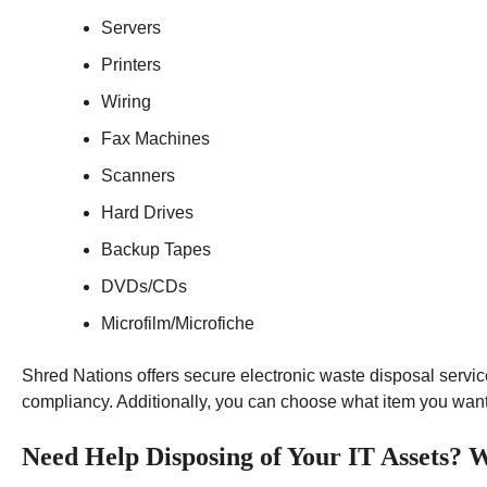
Servers
Printers
Wiring
Fax Machines
Scanners
Hard Drives
Backup Tapes
DVDs/CDs
Microfilm/Microfiche
Shred Nations offers secure electronic waste disposal service
compliancy. Additionally, you can choose what item you want t
Need Help Disposing of Your IT Assets?