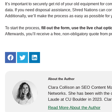
It’s important to securely get rid of your old equipment for c
data. If you need disposal assistance, Shred Nations can con
Additionally, we’ll make the process as easy as possible for 
To start the process,
fill out the form, use the live chat opti
Afterwards, you’ll receive a free, non-obligatory quote from p
About the Author
Clara Collison an SEO Content Mar
Networks. She has been with th
Laude at CU Boulder in 2023. Clara
Read More About the Author