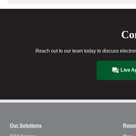
Con
Reach out to our team today to discuss electron
Live A
Our Solutions
Reso