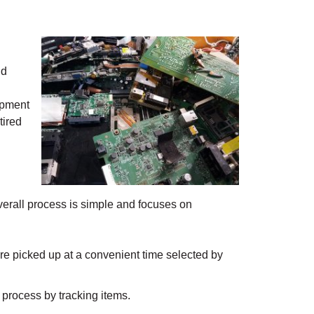
ld
uipment
tired
 overall process is simple and focuses on
 are picked up at a convenient time selected by
 process by tracking items.