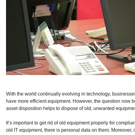
With the world continually evolving in technology, businesse
have more efficient equipment. However, the question now b
asset disposition helps to dispose of old, unwanted equipme
It’s important to get rid of old equipment properly for compli
old IT equipment, there is personal data on them. Moreover, it