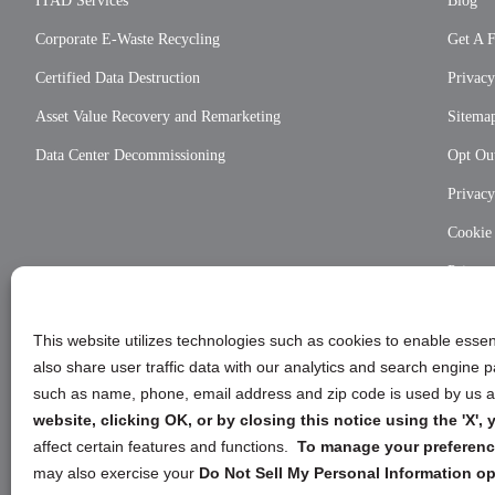
ITAD Services
Blog
Corporate E-Waste Recycling
Get A 
Certified Data Destruction
Privacy
Asset Value Recovery and Remarketing
Sitema
Data Center Decommissioning
Opt Out
Privac
Cookie
Privac
This website utilizes technologies such as cookies to enable essent
also share user traffic data with our analytics and search engine
such as name, phone, email address and zip code is used by us an
website, clicking OK, or by closing this notice using the 'X'
affect certain features and functions.
To manage your preference
may also exercise your
Do Not Sell My Personal Information op