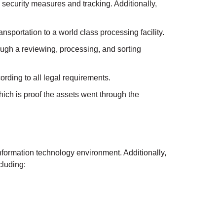
 security measures and tracking. Additionally,
nsportation to a world class processing facility.
hrough a reviewing, processing, and sorting
rding to all legal requirements.
which is proof the assets went through the
information technology environment. Additionally,
cluding: