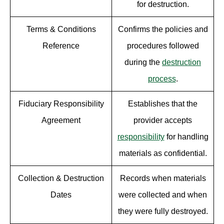
for destruction.
Terms & Conditions
Confirms the policies and
Reference
procedures followed
during the
destruction
process
.
Fiduciary Responsibility
Establishes that the
Agreement
provider accepts
responsibility
for handling
materials as confidential.
Collection & Destruction
Records when materials
Dates
were collected and when
they were fully destroyed.