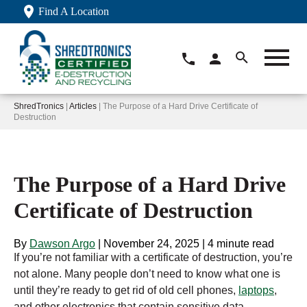
Find A Location
ShredTronics
|
Articles
| The Purpose of a Hard Drive Certificate of
Destruction
The Purpose of a Hard Drive
Certificate of Destruction
By
Dawson Argo
|
November 24, 2025
|
4 minute read
If you’re not familiar with a certificate of destruction, you’re
not alone. Many people don’t need to know what one is
until they’re ready to get rid of old cell phones,
laptops
,
and other electronics that contain sensitive data.