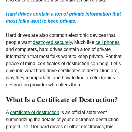
Hard drives contain a ton of private information that
most folks want to keep private.
Hard drives are also common electronic devices that
people want
destroyed securely
. Much like
cell phones
and computers, hard drives contain a ton of private
information that most folks want to keep private. For that
peace of mind, certificates of destruction can help. Let’s
dive into what hard drive certificates of destruction are,
why they’re important, and how to find an electronics
destruction provider who offers them.
What Is a Certificate of Destruction?
A
certificate of destruction
is an official statement
summarizing the details of your electronics destruction
project. Be it for hard drives or other electronics, this