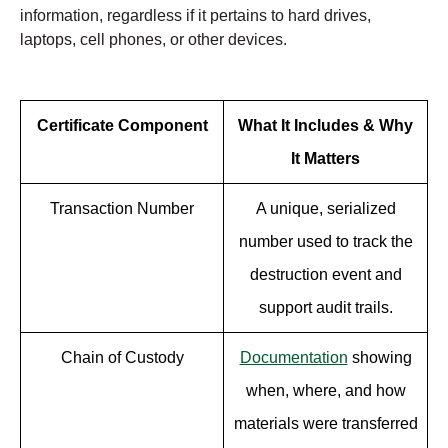
information, regardless if it pertains to hard drives,
laptops, cell phones, or other devices.
Certificate Component
What It Includes & Why
It Matters
Transaction Number
A unique, serialized
number used to track the
destruction event and
support audit trails.
Chain of Custody
Documentation
showing
when, where, and how
materials were transferred