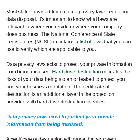
Most states have additional data privacy laws regulating
data disposal. It’s important to know what laws are
relevant to where you reside or where your company
does business. The National Conference of State
Legislatures (NCSL) maintains
a list of laws
that you can
use to verify which are applicable to you.
Data privacy laws exist to protect your private information
from being misused.
Hard drive destruction
mitigates the
risks of your data being stolen or leaked to protect you
and your business reputation. The certificate of
destruction is an additional layer in the protection
provided with hard drive destruction services.
Data privacy laws exist to protect your private
information from being misused.
A certificate of destruction will prove that you went