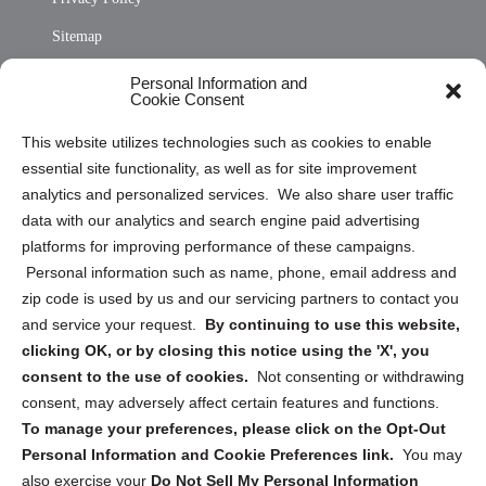
Sitemap
Opt Out Personal Information and Cookie Preferences
Personal Information and
Cookie Consent
Privacy Statement (US)
This website utilizes technologies such as cookies to enable
Cookie Policy (CA)
essential site functionality, as well as for site improvement
Privacy Statement (CA)
analytics and personalized services. We also share user traffic
data with our analytics and search engine paid advertising
platforms for improving performance of these campaigns.
Personal information such as name, phone, email address and
zip code is used by us and our servicing partners to contact you
and service your request.
By continuing to use this website,
Sign up to receive updates, reminders, and
clicking OK, or by closing this notice using the 'X', you
security tips!
consent to the use of cookies.
Not consenting or withdrawing
consent, may adversely affect certain features and functions.
Submit
To manage your preferences, please click on the Opt-Out
Personal Information and Cookie Preferences link.
You may
also exercise your
Do Not Sell My Personal Information