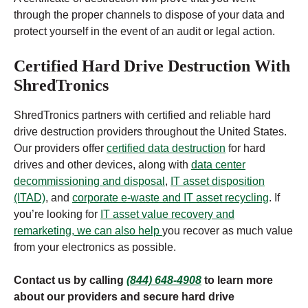
through the proper channels to dispose of your data and
protect yourself in the event of an audit or legal action.
Certified Hard Drive Destruction With
ShredTronics
ShredTronics partners with certified and reliable hard
drive destruction providers throughout the United States.
Our providers offer
certified data destruction
for hard
drives and other devices, along with
data center
decommissioning and disposal
,
IT asset disposition
(ITAD)
, and
corporate e-waste and IT asset recycling
. If
you’re looking for
IT asset value recovery and
remarketing, we can also help
you recover as much value
from your electronics as possible.
Contact us by calling
(844) 648-4908
to learn more
about our providers and secure hard drive