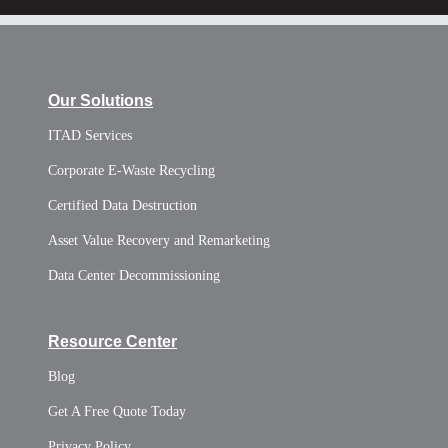
Our Solutions
ITAD Services
Corporate E-Waste Recycling
Certified Data Destruction
Asset Value Recovery and Remarketing
Data Center Decommissioning
Resource Center
Blog
Get A Free Quote Today
Privacy Policy