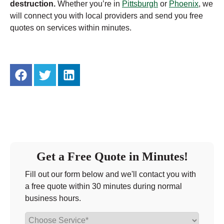
destruction.
Whether you’re in
Pittsburgh
or
Phoenix
, we
will connect you with local providers and send you free
quotes on services within minutes.
Get a Free Quote in Minutes!
Fill out our form below and we'll contact you with
a free quote within 30 minutes during normal
business hours.