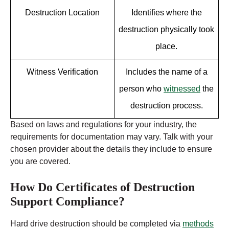
Destruction Location
Identifies where the
destruction physically took
place.
Witness Verification
Includes the name of a
person who
witnessed
the
destruction process.
Based on laws and regulations for your industry, the
requirements for documentation may vary. Talk with your
chosen provider about the details they include to ensure
you are covered.
How Do Certificates of Destruction
Support Compliance?
Hard drive destruction should be completed via
methods