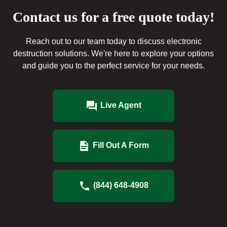
Contact us for a free quote today!
Reach out to our team today to discuss electronic
destruction solutions. We're here to explore your options
and guide you to the perfect service for your needs.
Live Agent
Fill Out A Form
(844) 648-4908