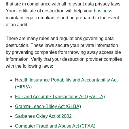
that are in compliance with all relevant data privacy laws.
Your certificate of destruction will help your
business
maintain legal compliance and be prepared in the event
of an audit.
There are many rules and regulations governing data
destruction. These laws secure your private information
by preventing companies from throwing away accessible
information. Verify that your destruction provider complies
with the following laws:
Health Insurance Portability and Accountability Act
(HIPPA)
Fair and Accurate Transactions Act (FACTA)
Gramm-Leach-Bliley Act (GLBA)
Sarbanes Oxley Act of 2002
Computer Fraud and Abuse Act (CFAA)