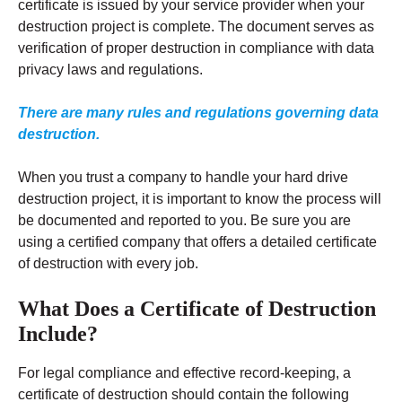
certificate is issued by your service provider when your
destruction project is complete. The document serves as
verification of proper destruction in compliance with data
privacy laws and regulations.
There are many rules and regulations governing data
destruction.
When you trust a company to handle your hard drive
destruction project, it is important to know the process will
be documented and reported to you. Be sure you are
using a certified company that offers a detailed certificate
of destruction with every job.
What Does a Certificate of Destruction
Include?
For legal compliance and effective record-keeping, a
certificate of destruction should contain the following