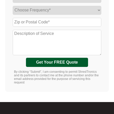
Get Your FREE Quote
By clicking “Submit”, I am consenting to permit ShredTronics
and its partners to contact me at the phone number and/or the
email address provided for the purpose of servicing this
request