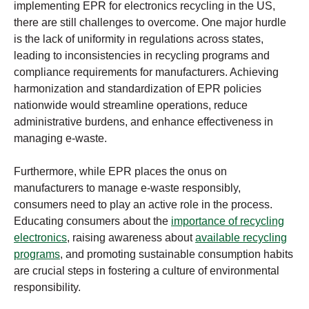
implementing EPR for electronics recycling in the US,
there are still challenges to overcome. One major hurdle
is the lack of uniformity in regulations across states,
leading to inconsistencies in recycling programs and
compliance requirements for manufacturers. Achieving
harmonization and standardization of EPR policies
nationwide would streamline operations, reduce
administrative burdens, and enhance effectiveness in
managing e-waste.
Furthermore, while EPR places the onus on
manufacturers to manage e-waste responsibly,
consumers need to play an active role in the process.
Educating consumers about the
importance of recycling
electronics
, raising awareness about
available recycling
programs
, and promoting sustainable consumption habits
are crucial steps in fostering a culture of environmental
responsibility.