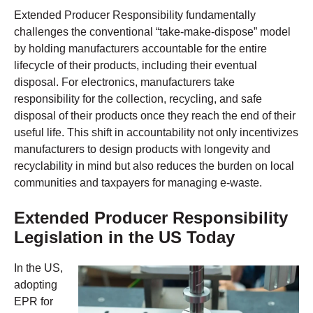
Extended Producer Responsibility fundamentally
challenges the conventional “take-make-dispose” model
by holding manufacturers accountable for the entire
lifecycle of their products, including their eventual
disposal. For electronics, manufacturers take
responsibility for the collection, recycling, and safe
disposal of their products once they reach the end of their
useful life. This shift in accountability not only incentivizes
manufacturers to design products with longevity and
recyclability in mind but also reduces the burden on local
communities and taxpayers for managing e-waste.
Extended Producer Responsibility
Legislation in the US Today
In the US,
adopting
EPR for