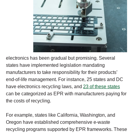
electronics has been gradual but promising. Several
states have implemented legislation mandating
manufacturers to take responsibility for their products’
end-of-life management. For instance, 25 states and DC
have electronics recycling laws, and
23
o
f these states
can be categorized as EPR with manufacturers paying for
the costs of recycling.
For example, states like California, Washington, and
Oregon have established comprehensive e-waste
recycling programs supported by EPR frameworks. These