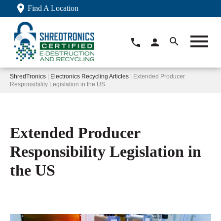
Find A Location
ShredTronics
|
Electronics Recycling Articles
| Extended Producer
Responsibility Legislation in the US
Extended Producer
Responsibility Legislation in
the US