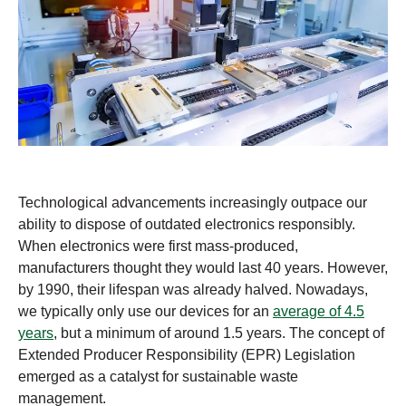
Technological advancements increasingly outpace our
ability to dispose of outdated electronics responsibly.
When electronics were first mass-produced,
manufacturers thought they would last 40 years. However,
by 1990, their lifespan was already halved. Nowadays,
we typically only use our devices for an
average of 4.5
years
, but a minimum of around 1.5 years. The concept of
Extended Producer Responsibility (EPR) Legislation
emerged as a catalyst for sustainable waste
management.