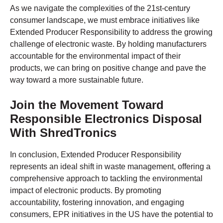
As we navigate the complexities of the 21st-century
consumer landscape, we must embrace initiatives like
Extended Producer Responsibility to address the growing
challenge of electronic waste. By holding manufacturers
accountable for the environmental impact of their
products, we can bring on positive change and pave the
way toward a more sustainable future.
Join the Movement Toward
Responsible Electronics Disposal
With ShredTronics
In conclusion, Extended Producer Responsibility
represents an ideal shift in waste management, offering a
comprehensive approach to tackling the environmental
impact of electronic products. By promoting
accountability, fostering innovation, and engaging
consumers, EPR initiatives in the US have the potential to