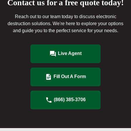
Contact us for a free quote today!
Reach out to our team today to discuss electronic
destruction solutions. We're here to explore your options
and guide you to the perfect service for your needs.
Live Agent
Fill Out A Form
(866) 385-3706