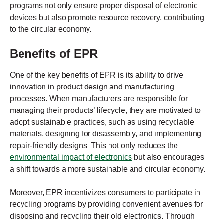
programs not only ensure proper disposal of electronic
devices but also promote resource recovery, contributing
to the circular economy.
Benefits of EPR
One of the key benefits of EPR is its ability to drive
innovation in product design and manufacturing
processes. When manufacturers are responsible for
managing their products’ lifecycle, they are motivated to
adopt sustainable practices, such as using recyclable
materials, designing for disassembly, and implementing
repair-friendly designs. This not only reduces the
environmental impact of electronics
but also encourages
a shift towards a more sustainable and circular economy.
Moreover, EPR incentivizes consumers to participate in
recycling programs by providing convenient avenues for
disposing and recycling their old electronics. Through