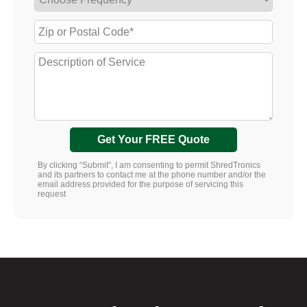
Get Your FREE Quote
By clicking “Submit”, I am consenting to permit ShredTronics
and its partners to contact me at the phone number and/or the
email address provided for the purpose of servicing this
request