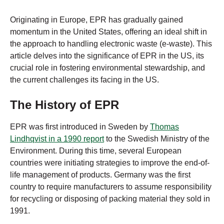
Originating in Europe, EPR has gradually gained
momentum in the United States, offering an ideal shift in
the approach to handling electronic waste (e-waste). This
article delves into the significance of EPR in the US, its
crucial role in fostering environmental stewardship, and
the current challenges its facing in the US.
The History of EPR
EPR was first introduced in Sweden by
Thomas
Lindhqvist in a 1990 report
to the Swedish Ministry of the
Environment. During this time, several European
countries were initiating strategies to improve the end-of-
life management of products. Germany was the first
country to require manufacturers to assume responsibility
for recycling or disposing of packing material they sold in
1991.