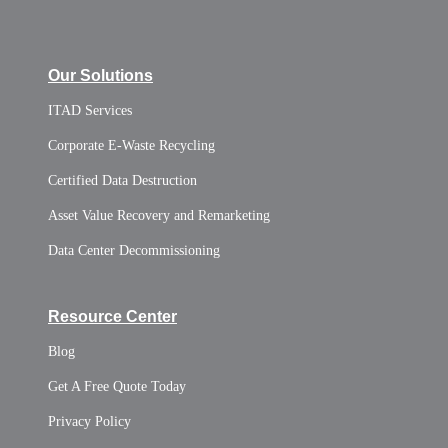
Our Solutions
ITAD Services
Corporate E-Waste Recycling
Certified Data Destruction
Asset Value Recovery and Remarketing
Data Center Decommissioning
Resource Center
Blog
Get A Free Quote Today
Privacy Policy