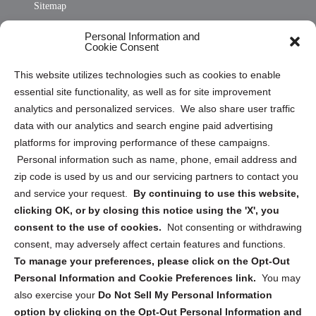
Sitemap
Opt Out Personal Information and Cookie Preferences
Personal Information and
Cookie Consent
Privacy Statement (US)
This website utilizes technologies such as cookies to enable
Cookie Policy (CA)
essential site functionality, as well as for site improvement
Privacy Statement (CA)
analytics and personalized services. We also share user traffic
data with our analytics and search engine paid advertising
platforms for improving performance of these campaigns.
Personal information such as name, phone, email address and
zip code is used by us and our servicing partners to contact you
and service your request.
By continuing to use this website,
Sign up to receive updates, reminders, and
clicking OK, or by closing this notice using the 'X', you
security tips!
consent to the use of cookies.
Not consenting or withdrawing
consent, may adversely affect certain features and functions.
Submit
To manage your preferences, please click on the Opt-Out
Personal Information and Cookie Preferences link.
You may
also exercise your
Do Not Sell My Personal Information
option by clicking on the Opt-Out Personal Information and