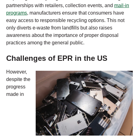
partnerships with retailers, collection events, and
mail-in
programs
, manufacturers ensure that consumers have
easy access to responsible recycling options. This not
only diverts e-waste from landfills but also raises
awareness about the importance of proper disposal
practices among the general public.
Challenges of EPR in the US
However,
despite the
progress
made in