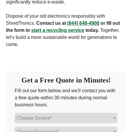
significantly reduce e-waste.
Dispose of your old electronics responsibly with
ShredTronics.
Contact us at
(844) 648-4908
or fill out
the form to
start a recycling service
today.
Together,
let’s build a more sustainable world for generations to
come.
Get a Free Quote in Minutes!
Fill out our form below and we'll contact you with
a free quote within 30 minutes during normal
business hours.